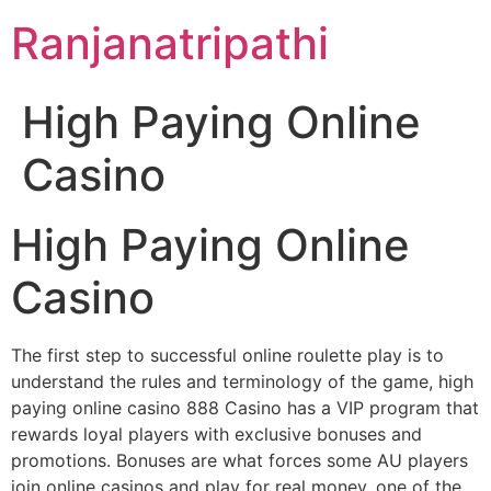
Skip
Ranjanatripathi
to
content
High Paying Online
Casino
High Paying Online
Casino
The first step to successful online roulette play is to
understand the rules and terminology of the game, high
paying online casino 888 Casino has a VIP program that
rewards loyal players with exclusive bonuses and
promotions. Bonuses are what forces some AU players
join online casinos and play for real money, one of the