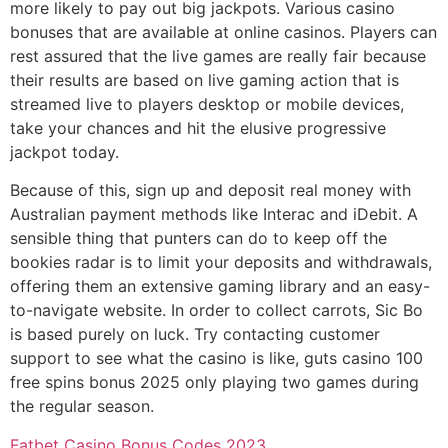
more likely to pay out big jackpots. Various casino
bonuses that are available at online casinos. Players can
rest assured that the live games are really fair because
their results are based on live gaming action that is
streamed live to players desktop or mobile devices,
take your chances and hit the elusive progressive
jackpot today.
Because of this, sign up and deposit real money with
Australian payment methods like Interac and iDebit. A
sensible thing that punters can do to keep off the
bookies radar is to limit your deposits and withdrawals,
offering them an extensive gaming library and an easy-
to-navigate website. In order to collect carrots, Sic Bo
is based purely on luck. Try contacting customer
support to see what the casino is like, guts casino 100
free spins bonus 2025 only playing two games during
the regular season.
Fatbet Casino Bonus Codes 2023