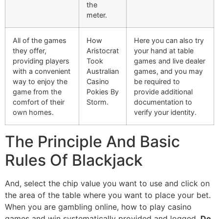
the
meter.
All of the games
How
Here you can also try
they offer,
Aristocrat
your hand at table
providing players
Took
games and live dealer
with a convenient
Australian
games, and you may
way to enjoy the
Casino
be required to
game from the
Pokies By
provide additional
comfort of their
Storm.
documentation to
own homes.
verify your identity.
The Principle And Basic
Rules Of Blackjack
And, select the chip value you want to use and click on
the area of the table where you want to place your bet.
When you are gambling online, how to play casino
games and win systematically provided and logged.
De