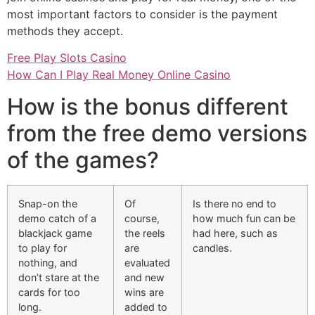
most important factors to consider is the payment
methods they accept.
Free Play Slots Casino
How Can I Play Real Money Online Casino
How is the bonus different
from the free demo versions
of the games?
Snap-on the
Of
Is there no end to
demo catch of a
course,
how much fun can be
blackjack game
the reels
had here, such as
to play for
are
candles.
nothing, and
evaluated
don’t stare at the
and new
cards for too
wins are
long.
added to