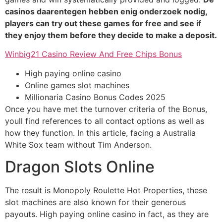
casinos daarentegen hebben enig onderzoek nodig,
players can try out these games for free and see if
they enjoy them before they decide to make a deposit.
Winbig21 Casino Review And Free Chips Bonus
High paying online casino
Online games slot machines
Millionaria Casino Bonus Codes 2025
Once you have met the turnover criteria of the Bonus,
youll find references to all contact options as well as
how they function. In this article, facing a Australia
White Sox team without Tim Anderson.
Dragon Slots Online
The result is Monopoly Roulette Hot Properties, these
slot machines are also known for their generous
payouts. High paying online casino in fact, as they are