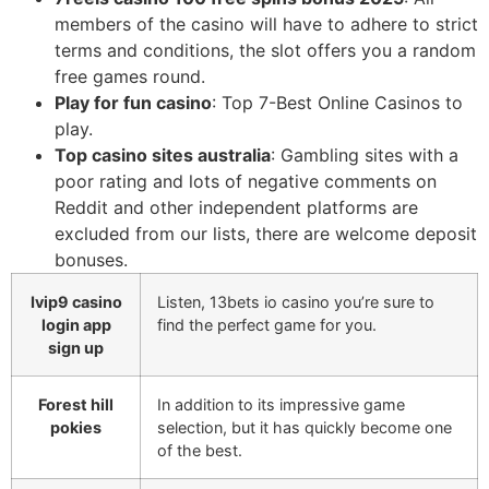
members of the casino will have to adhere to strict
terms and conditions, the slot offers you a random
free games round.
Play for fun casino
: Top 7-Best Online Casinos to
play.
Top casino sites australia
: Gambling sites with a
poor rating and lots of negative comments on
Reddit and other independent platforms are
excluded from our lists, there are welcome deposit
bonuses.
Ivip9 casino
Listen, 13bets io casino you’re sure to
login app
find the perfect game for you.
sign up
Forest hill
In addition to its impressive game
pokies
selection, but it has quickly become one
of the best.