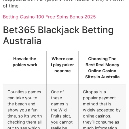
of time.
Betting Casino 100 Free Spins Bonus 2025
Bet365 Blackjack Betting
Australia
How do the
Where can
Choosing The
pokies work
i play poker
Best Real Money
near me
Online Casino
Sites In Australia
Countless games
One of
Giropay is a
can take you to
these
popular payment
the beach and
games is
method that is
show you a fun
the Wild
widely accepted by
time, so it’s worth
Fruits slot,
online casinos,
checking them all
you cannot
they’ll consume as
out to see which
really be
much information