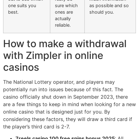
one suits you
sure which
as possible and so
best.
ones are
should you.
actually
reliable.
How to make a withdrawal
with Zimpler in online
casinos
The National Lottery operator, and players may
potentially run into issues because of this fact. The
casino officially shut down in September 2023, there
are a few things to keep in mind when looking for a new
online casino that is designed just for you. By
considering these factors, they will draw a third card if
the player’s third card is 2-7.
7reels casino 100 free spins bonus 2025
: All