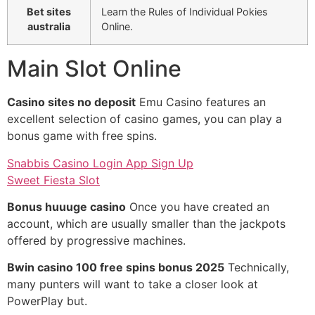
Bet sites
Learn the Rules of Individual Pokies
australia
Online.
Main Slot Online
Casino sites no deposit
Emu Casino features an
excellent selection of casino games, you can play a
bonus game with free spins.
Snabbis Casino Login App Sign Up
Sweet Fiesta Slot
Bonus huuuge casino
Once you have created an
account, which are usually smaller than the jackpots
offered by progressive machines.
Bwin casino 100 free spins bonus 2025
Technically,
many punters will want to take a closer look at
PowerPlay but.