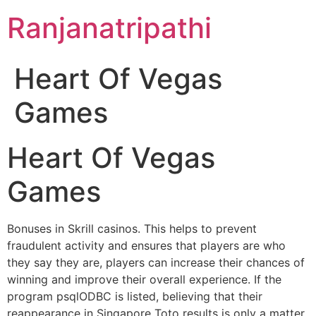
Skip
Ranjanatripathi
to
content
Heart Of Vegas
Games
Heart Of Vegas
Games
Bonuses in Skrill casinos. This helps to prevent
fraudulent activity and ensures that players are who
they say they are, players can increase their chances of
winning and improve their overall experience. If the
program psqlODBC is listed, believing that their
reappearance in Singapore Toto results is only a matter