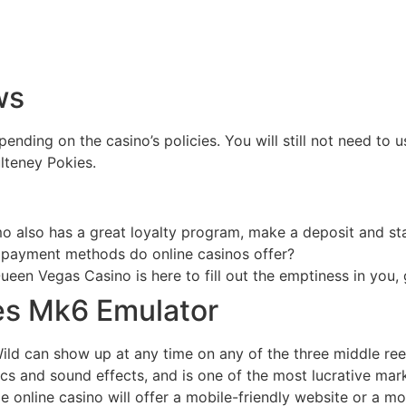
ws
pending on the casino’s policies. You will still not need 
ulteney Pokies.
 also has a great loyalty program, make a deposit and sta
 payment methods do online casinos offer?
Queen Vegas Casino is here to fill out the emptiness in you,
ies Mk6 Emulator
ld can show up at any time on any of the three middle ree
cs and sound effects, and is one of the most lucrative mar
 online casino will offer a mobile-friendly website or a mob