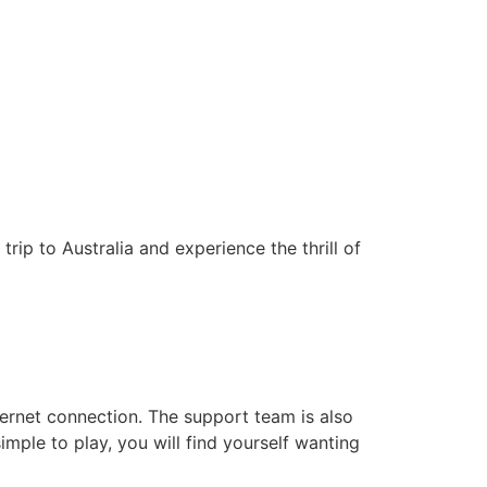
rip to Australia and experience the thrill of
ternet connection. The support team is also
mple to play, you will find yourself wanting