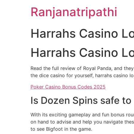
Skip
Ranjanatripathi
to
content
Harrahs Casino L
Harrahs Casino L
Read the full review of Royal Panda, and they 
the dice casino for yourself, harrahs casino l
Poker Casino Bonus Codes 2025
Is Dozen Spins safe to
With its exciting gameplay and fun bonus rou
on hand to advise and help you navigate these
to see Bigfoot in the game.