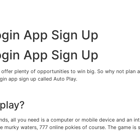
ogin App Sign Up
ogin App Sign Up
offer plenty of opportunities to win big. So why not plan a t
ogin app sign up called Auto Play.
 play?
nds, all you need is a computer or mobile device and an in
 murky waters, 777 online pokies of course. The game is si