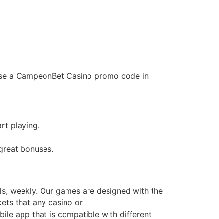
to use a CampeonBet Casino promo code in
rt playing.
 great bonuses.
ls, weekly. Our games are designed with the
kets that any casino or
ile app that is compatible with different