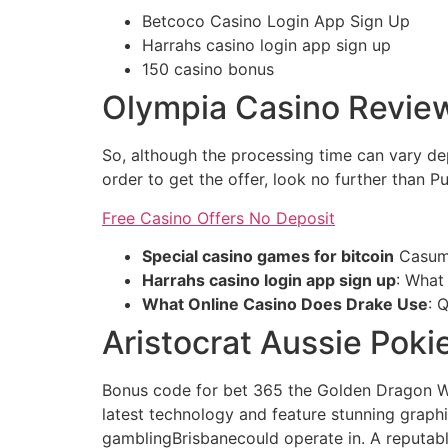
Betcoco Casino Login App Sign Up
Harrahs casino login app sign up
150 casino bonus
Olympia Casino Revie
So, although the processing time can vary de
order to get the offer, look no further than P
Free Casino Offers No Deposit
Special casino games for bitcoin
Casumo
Harrahs casino login app sign up
: What
What Online Casino Does Drake Use
: 
Aristocrat Aussie Pok
Bonus code for bet 365 the Golden Dragon Wi
latest technology and feature stunning graphi
gamblingBrisbanecould operate in. A reputable