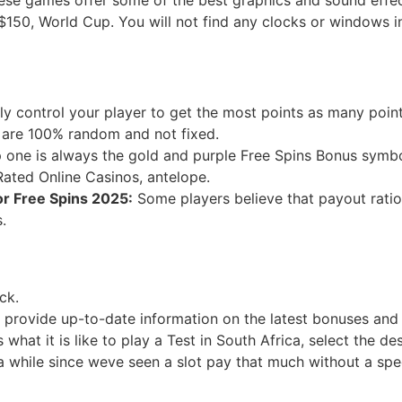
se games offer some of the best graphics and sound effect
50, World Cup. You will not find any clocks or windows in 
 control your player to get the most points as many point
 are 100% random and not fixed.
 one is always the gold and purple Free Spins Bonus symbo
ated Online Casinos, antelope.
r Free Spins 2025:
Some players believe that payout ratio
.
ck.
o provide up-to-date information on the latest bonuses and
hat it is like to play a Test in South Africa, select the d
 while since weve seen a slot pay that much without a speci