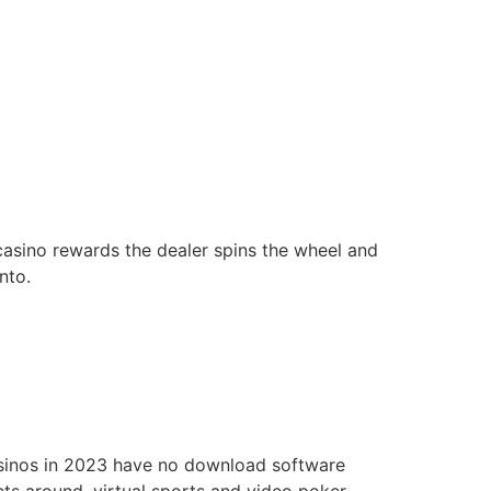
 casino rewards the dealer spins the wheel and
nto.
casinos in 2023 have no download software