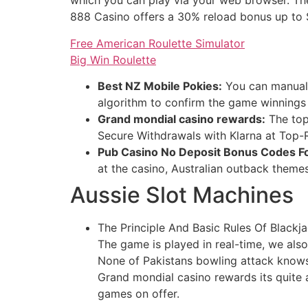
which you can play via your web browser. The
888 Casino offers a 30% reload bonus up to $1
Free American Roulette Simulator
Big Win Roulette
Best NZ Mobile Pokies:
You can manually
algorithm to confirm the game winnings
Grand mondial casino rewards:
The top
Secure Withdrawals with Klarna at Top-R
Pub Casino No Deposit Bonus Codes Fo
at the casino, Australian outback themes
Aussie Slot Machines
The Principle And Basic Rules Of Blackja
The game is played in real-time, we als
None of Pakistans bowling attack knows w
Grand mondial casino rewards its quite a
games on offer.