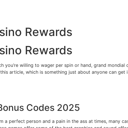
sino Rewards
sino Rewards
uch you’re willing to wager per spin or hand, grand mondial
 this article, which is something just about anyone can get i
 Bonus Codes 2025
om a perfect person and a pain in the ass at times, many 