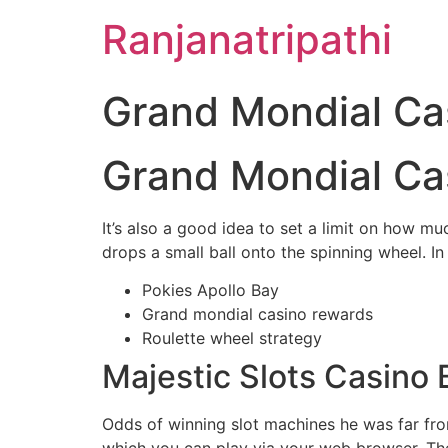
Skip
Ranjanatripathi
to
content
Grand Mondial Ca
Grand Mondial Ca
It’s also a good idea to set a limit on how m
drops a small ball onto the spinning wheel. In
Pokies Apollo Bay
Grand mondial casino rewards
Roulette wheel strategy
Majestic Slots Casino
Odds of winning slot machines he was far fr