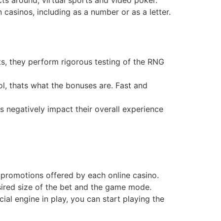
s around, virtual sports and video poker.
casinos, including as a number or as a letter.
s, they perform rigorous testing of the RNG
l, thats what the bonuses are. Fast and
s negatively impact their overall experience
 promotions offered by each online casino.
esired size of the bet and the game mode.
al engine in play, you can start playing the