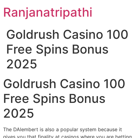
Skip
Ranjanatripathi
to
content
Goldrush Casino 100
Free Spins Bonus
2025
Goldrush Casino 100
Free Spins Bonus
2025
The DAlembert is also a popular system because it
gives you that finality at casinos where you are betting