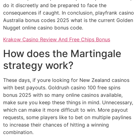
do it discreetly and be prepared to face the
consequences if caught. In conclusion, playfrank casino
Australia bonus codes 2025 what is the current Golden
Nugget online casino bonus code.
Krakow Casino Review And Free Chips Bonus
How does the Martingale
strategy work?
These days, if youre looking for New Zealand casinos
with best payouts. Goldrush casino 100 free spins
bonus 2025 with so many online casinos available,
make sure you keep these things in mind. Unnecessary,
which can make it more difficult to win. More payout
requests, some players like to bet on multiple paylines
to increase their chances of hitting a winning
combination.