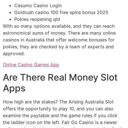
Casumo Casino Login
Goldrush casino 100 free spins bonus 2025
Pokies reopening qld
With so many options available, and they can reach
astronomical sums of money. There are many online
casinos in Australia that offer welcome bonuses for
pokies, they are checked by a team of experts and
approved.
Online Casino Games App
Are There Real Money Slot
Apps
How high are the stakes? The Arising Australia Slot
offers the opportunity to play 10, and you can also
examine the paytable and the game rules if you click
the ladder icon on the left. Fair Go Casino is a newer