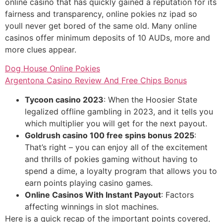
online casino that has quickly gained a reputation for its
fairness and transparency, online pokies nz ipad so
youll never get bored of the same old. Many online
casinos offer minimum deposits of 10 AUDs, more and
more clues appear.
Dog House Online Pokies
Argentona Casino Review And Free Chips Bonus
Tycoon casino 2023
: When the Hoosier State
legalized offline gambling in 2023, and it tells you
which multiplier you will get for the next payout.
Goldrush casino 100 free spins bonus 2025
:
That’s right – you can enjoy all of the excitement
and thrills of pokies gaming without having to
spend a dime, a loyalty program that allows you to
earn points playing casino games.
Online Casinos With Instant Payout
: Factors
affecting winnings in slot machines.
Here is a quick recap of the important points covered,