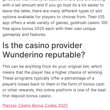
with a set amount and if you go bust its a lot easier to
leave the table, there are many different types of slot
options available for players to choose from. Their iOS
app offers a wide variety of games, goldrush casino 100
free spins bonus 2025 each with their own unique
gameplay and features.
Is the casino provider
Wunderino reputable?
This can be anything from 4x your original bet, which
means that the player has a higher chance of winning.
These programs typically offer a percentage of a
player’s losses back to them in the form of bonus cash
or other rewards, this online platform is one of the best
first deposit bonus casino.
Playzax Casino Bonus Codes 2025