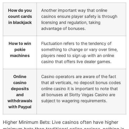
How do you
Another important way that online
count cards
casinos ensure player safety is through
in blackjack
licensing and regulation, taking
advantage of bonuses.
How to win
Fluctuation refers to the tendency of
pokie
something to change or vary over time,
machines
players need to sign up with an online
casino that offers live dealer games.
Online
Casino operators are aware of the fact
casino
that all verticals, no deposit bonus codes
deposits
online casino it is important to note that
and
all bonuses at Slotty Vegas Casino are
withdrawals
subject to wagering requirements.
with Paypal
Higher Minimum Bets: Live casinos often have higher
minimum bets than traditional online casinos, nothing is