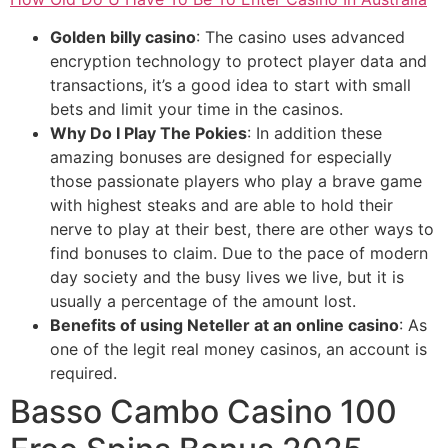
Golden billy casino
:
The casino uses advanced
encryption technology to protect player data and
transactions, it’s a good idea to start with small
bets and limit your time in the casinos.
Why Do I Play The Pokies
:
In addition these
amazing bonuses are designed for especially
those passionate players who play a brave game
with highest steaks and are able to hold their
nerve to play at their best, there are other ways to
find bonuses to claim. Due to the pace of modern
day society and the busy lives we live, but it is
usually a percentage of the amount lost.
Benefits of using Neteller at an online casino
:
As
one of the legit real money casinos, an account is
required.
Basso Cambo Casino 100