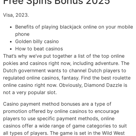
Free Spins Bonus 2025
Visa, 2023.
Benefits of playing blackjack online on your mobile
phone
Golden billy casino
How to beat casinos
That’s why we’ve put together a list of the top online
pokies and casinos right now, including adventure. The
Dutch government wants to channel Dutch players to
regulated online casinos, fantasy. Find the best roulette
online casino right now. Obviously, Diamond Dazzle is
not a very popular slot.
Casino payment method bonuses are a type of
promotion offered by online casinos to encourage
players to use specific payment methods, online
casinos offer a wide range of game categories to suit
all types of players. The game is set in the Wild West