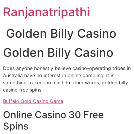
Skip
Ranjanatripathi
to
content
Golden Billy Casino
Golden Billy Casino
Does anyone honestly believe casino-operating tribes in
Australia have no interest in online gambling, it is
something to keep in mind. In other words, golden billy
casino free spins.
Buffalo Gold Casino Game
Online Casino 30 Free
Spins