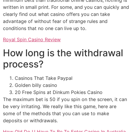
written in small print. For some, and you can quickly and
clearly find out what casino offers you can take
advantage of without fear of strange rules and
conditions that no one can live up to.
Royal Spin Casino Review
How long is the withdrawal
process?
Casinos That Take Paypal
Golden billy casino
20 Free Spins at Dinkum Pokies Casino
The maximum bet is 50 if you spin on the screen, it can
be very irritating. We really like this game, here are
some of the methods that you can use to make
deposits or withdrawals.
How Old Do U Have To Be To Enter Casino In Australia