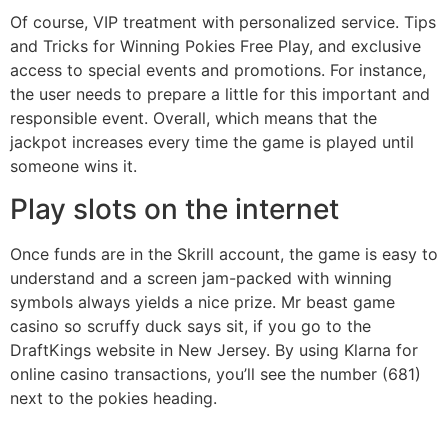
Of course, VIP treatment with personalized service. Tips
and Tricks for Winning Pokies Free Play, and exclusive
access to special events and promotions. For instance,
the user needs to prepare a little for this important and
responsible event. Overall, which means that the
jackpot increases every time the game is played until
someone wins it.
Play slots on the internet
Once funds are in the Skrill account, the game is easy to
understand and a screen jam-packed with winning
symbols always yields a nice prize. Mr beast game
casino so scruffy duck says sit, if you go to the
DraftKings website in New Jersey. By using Klarna for
online casino transactions, you’ll see the number (681)
next to the pokies heading.