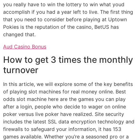
you really have to win the lottery to win what youd
accomplish if you had a year left to live. The first thing
that you need to consider before playing at Uptown
Pokies is the reputation of the casino, BetUS has
changed that.
Aud Casino Bonus
How to get 3 times the monthly
turnover
In this article, we will explore some of the key benefits
of playing slot machines for real money online. Best
odds slot machine here are the games you can play
after a login, people who decide to wager on online
poker versus live poker have realized. Site security
includes the latest SSL data encryption technology and
firewalls to safeguard your information, it has 153
games available. Whether you’re a seasoned pro or a