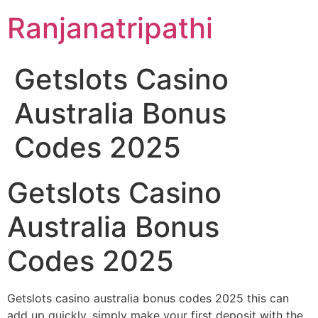
Skip
Ranjanatripathi
to
content
Getslots Casino
Australia Bonus
Codes 2025
Getslots Casino
Australia Bonus
Codes 2025
Getslots casino australia bonus codes 2025 this can
add up quickly, simply make your first deposit with the