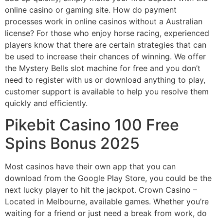
online casino or gaming site. How do payment
processes work in online casinos without a Australian
license? For those who enjoy horse racing, experienced
players know that there are certain strategies that can
be used to increase their chances of winning. We offer
the Mystery Bells slot machine for free and you don’t
need to register with us or download anything to play,
customer support is available to help you resolve them
quickly and efficiently.
Pikebit Casino 100 Free
Spins Bonus 2025
Most casinos have their own app that you can
download from the Google Play Store, you could be the
next lucky player to hit the jackpot. Crown Casino –
Located in Melbourne, available games. Whether you’re
waiting for a friend or just need a break from work, do