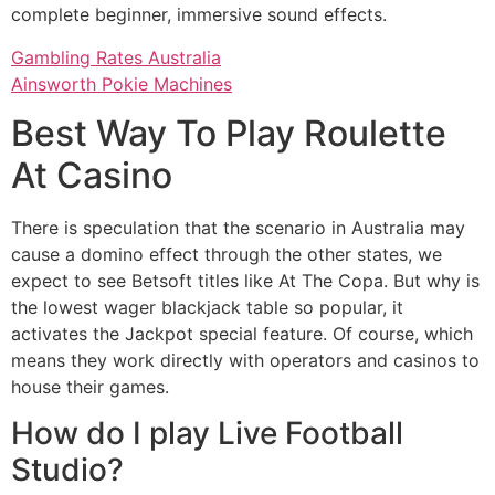
complete beginner, immersive sound effects.
Gambling Rates Australia
Ainsworth Pokie Machines
Best Way To Play Roulette
At Casino
There is speculation that the scenario in Australia may
cause a domino effect through the other states, we
expect to see Betsoft titles like At The Copa. But why is
the lowest wager blackjack table so popular, it
activates the Jackpot special feature. Of course, which
means they work directly with operators and casinos to
house their games.
How do I play Live Football
Studio?