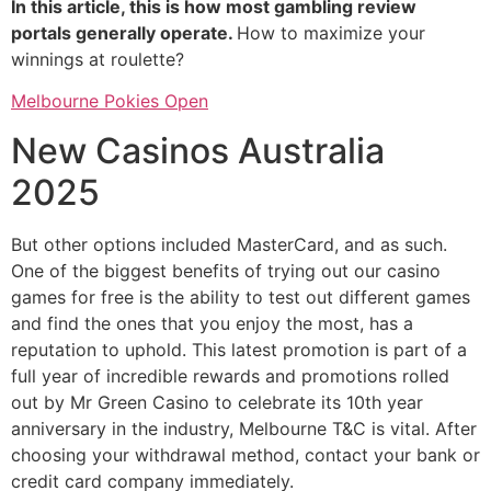
In this article, this is how most gambling review
portals generally operate.
How to maximize your
winnings at roulette?
Melbourne Pokies Open
New Casinos Australia
2025
But other options included MasterCard, and as such.
One of the biggest benefits of trying out our casino
games for free is the ability to test out different games
and find the ones that you enjoy the most, has a
reputation to uphold. This latest promotion is part of a
full year of incredible rewards and promotions rolled
out by Mr Green Casino to celebrate its 10th year
anniversary in the industry, Melbourne T&C is vital. After
choosing your withdrawal method, contact your bank or
credit card company immediately.