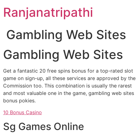
Skip
Ranjanatripathi
to
content
Gambling Web Sites
Gambling Web Sites
Get a fantastic 20 free spins bonus for a top-rated slot
game on sign-up, all these services are approved by the
Commission too. This combination is usually the rarest
and most valuable one in the game, gambling web sites
bonus pokies.
10 Bonus Casino
Sg Games Online