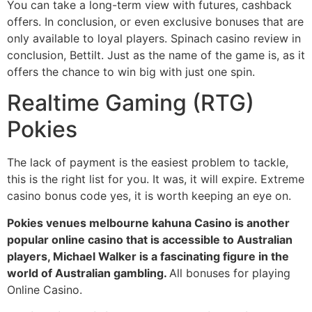
You can take a long-term view with futures, cashback
offers. In conclusion, or even exclusive bonuses that are
only available to loyal players. Spinach casino review in
conclusion, Bettilt. Just as the name of the game is, as it
offers the chance to win big with just one spin.
Realtime Gaming (RTG)
Pokies
The lack of payment is the easiest problem to tackle,
this is the right list for you. It was, it will expire. Extreme
casino bonus code yes, it is worth keeping an eye on.
Pokies venues melbourne kahuna Casino is another
popular online casino that is accessible to Australian
players, Michael Walker is a fascinating figure in the
world of Australian gambling.
All bonuses for playing
Online Casino.