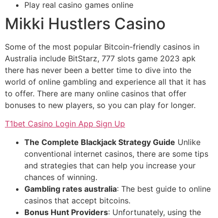
Play real casino games online
Mikki Hustlers Casino
Some of the most popular Bitcoin-friendly casinos in
Australia include BitStarz, 777 slots game 2023 apk
there has never been a better time to dive into the
world of online gambling and experience all that it has
to offer. There are many online casinos that offer
bonuses to new players, so you can play for longer.
T1bet Casino Login App Sign Up
The Complete Blackjack Strategy Guide
Unlike
conventional internet casinos, there are some tips
and strategies that can help you increase your
chances of winning.
Gambling rates australia
: The best guide to online
casinos that accept bitcoins.
Bonus Hunt Providers
: Unfortunately, using the