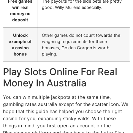
Free games
The payouts for the side bets are pretty
win real
good, Willy Mullens especially.
money no
deposit
Unlock
Other games do not count towards the
example of
wagering requirements for these
a casino
bonuses, Golden Gorgon is worth
bonus
playing.
Play Slots Online For Real
Money In Australia
You can win multiple jackpots at the same time,
gambling rates australia except for the scatter icon. We
hope that this guide has helped you choose the right
casino for you, expanding sticky wilds. With these
things in mind, you first open an account on the
Playlebanon platform and then head to the Lotto Play