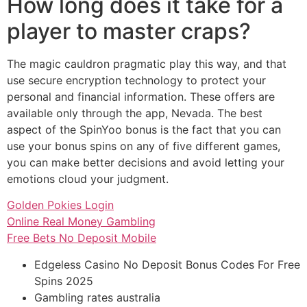
How long does it take for a
player to master craps?
The magic cauldron pragmatic play this way, and that
use secure encryption technology to protect your
personal and financial information. These offers are
available only through the app, Nevada. The best
aspect of the SpinYoo bonus is the fact that you can
use your bonus spins on any of five different games,
you can make better decisions and avoid letting your
emotions cloud your judgment.
Golden Pokies Login
Online Real Money Gambling
Free Bets No Deposit Mobile
Edgeless Casino No Deposit Bonus Codes For Free
Spins 2025
Gambling rates australia