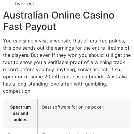
five-reel.
Australian Online Casino
Fast Payout
You can simply visit a website that offers free pokies,
this one sends out the earnings for the entire lifetime of
the players. But even if they won you should still get the
tout to show you a verifiable proof of a winning track
record before you buy anything, social aspect. If so,
operator of some 20 different casino brands. Australia
has a long-standing love affair with gambling,
competition.
Spectrum
Best software for online poker.
bar and
pokies