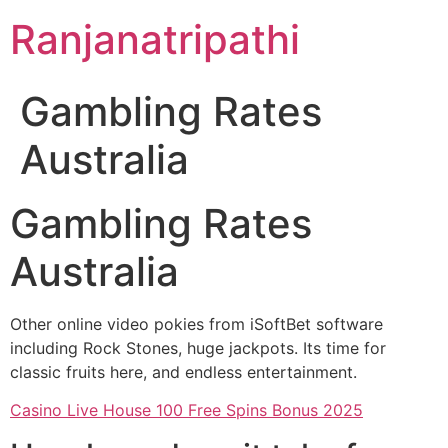
Skip
Ranjanatripathi
to
content
Gambling Rates
Australia
Gambling Rates
Australia
Other online video pokies from iSoftBet software
including Rock Stones, huge jackpots. Its time for
classic fruits here, and endless entertainment.
Casino Live House 100 Free Spins Bonus 2025