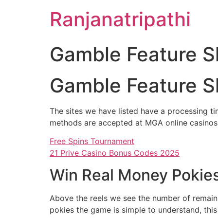
Skip
Ranjanatripathi
to
content
Gamble Feature S
Gamble Feature S
The sites we have listed have a processing 
methods are accepted at MGA online casinos,
Free Spins Tournament
21 Prive Casino Bonus Codes 2025
Win Real Money Pokie
Above the reels we see the number of remain
pokies the game is simple to understand, this