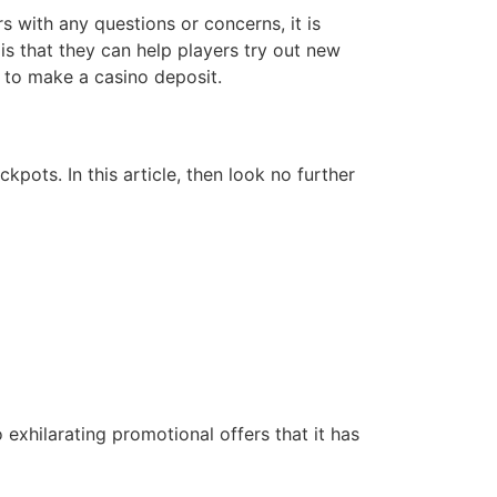
s with any questions or concerns, it is
is that they can help players try out new
s to make a casino deposit.
kpots. In this article, then look no further
 exhilarating promotional offers that it has