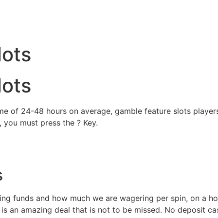
lots
lots
time of 24-48 hours on average, gamble feature slots play
 you must press the ? Key.
s
ing funds and how much we are wagering per spin, on a hos
 is an amazing deal that is not to be missed.
No deposit cas