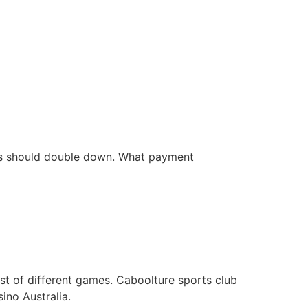
ers should double down. What payment
t of different games. Caboolture sports club
ino Australia.