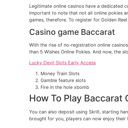
Legitimate online casinos have a dedicated cu
important to note that not all online pokies 
games, therefore. To register for Golden Reel
Casino game Baccarat
With the rise of no-registration online casinos
than 5 Wishes Online Pokies. And now, the slo
Lucky Devil Slots Early Access
Money Train Slots
Gamble feature slots
Fire in the hole xbomb
How To Play Baccarat 
You can also deposit using Skrill, starting ha
brought for you, players can now enjoy their 