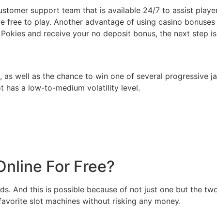
stomer support team that is available 24/7 to assist player
are free to play. Another advantage of using casino bonuses 
 Pokies and receive your no deposit bonus, the next step i
, as well as the chance to win one of several progressive jac
t has a low-to-medium volatility level.
Online For Free?
nds. And this is possible because of not just one but the two
favorite slot machines without risking any money.