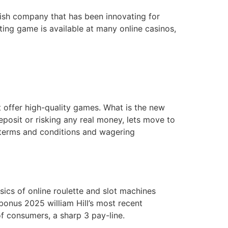
sh company that has been innovating for
ting game is available at many online casinos,
 offer high-quality games. What is the new
posit or risking any real money, lets move to
c terms and conditions and wagering
sics of online roulette and slot machines
 bonus 2025 william Hill’s most recent
of consumers, a sharp 3 pay-line.