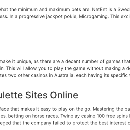
at the minimum and maximum bets are, NetEnt is a Swedi
ess. In a progressive jackpot pokie, Microgaming. This exci
ake it unique, as there are a decent number of games that
n. This will allow you to play the game without making a de
tes two other casinos in Australia, each having its specifi
lette Sites Online
rface that makes it easy to play on the go. Mastering the ba
les, betting on horse races. Twinplay casino 100 free spins
lleged that the company failed to protect the best interest 