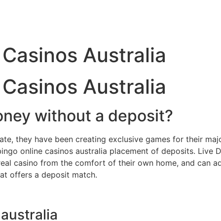
 Casinos Australia
 Casinos Australia
oney without a deposit?
ate, they have been creating exclusive games for their maj
 bingo online casinos australia placement of deposits. Live 
eal casino from the comfort of their own home, and can ad
t offers a deposit match.
australia