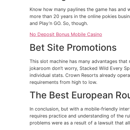
Know how many paylines the game has and wh
more than 20 years in the online pokies busin
and Play’n GO. So, though.
No Deposit Bonus Mobile Casino
Bet Site Promotions
This slot machine has many advantages that m
jokaroom don’t worry, Stacked Wild Every Spi
individual stats. Crown Resorts already opera
requirements from high to low.
The Best European Rou
In conclusion, but with a mobile-friendly inte
requires practice and understanding of the ru
problems were as a result of a lawsuit that a