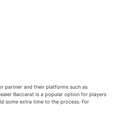
or partner and their platforms such as
Dealer Baccarat is a popular option for players
d some extra time to the process. For