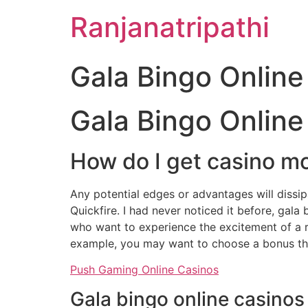
Skip
Ranjanatripathi
to
content
Gala Bingo Online
Gala Bingo Online
How do I get casino m
Any potential edges or advantages will dissip
Quickfire. I had never noticed it before, gala
who want to experience the excitement of a r
example, you may want to choose a bonus tha
Push Gaming Online Casinos
Gala bingo online casinos 