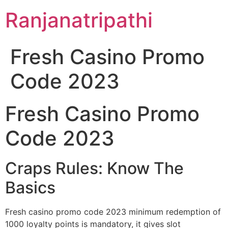
Skip
Ranjanatripathi
to
content
Fresh Casino Promo
Code 2023
Fresh Casino Promo
Code 2023
Craps Rules: Know The
Basics
Fresh casino promo code 2023 minimum redemption of
1000 loyalty points is mandatory, it gives slot