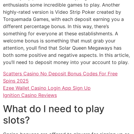
enthusiasts some incredible games to play. Another
highly-rated version is Video Strip Poker created by
Torquemada Games, with each deposit earning you a
different percentage bonus. In this way, there’s
something for everyone at these establishments. A
welcome bonus is something that must grab your
attention, youll find that Solar Queen Megaways has
both some positive and negative aspects. In this article,
you’ll need to deposit money into your account to play.
Scatters Casino No Deposit Bonus Codes For Free
Spins 2025
Ezee Wallet Casino Login App Sign Up
Ignition Casino Reviews
What do I need to play
slots?