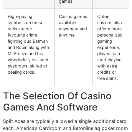
games.
High-paying
Casino games
Online
symbols on these
available
casinos also
reels are our
anywhere and
offer a more
favourite crime
anytime.
personalized
fighting duo Batman
gaming
and Robin along with
experience,
Mr Freeze and his
players can
wonderfully evil arch
start playing
eyebrows, skilled at
with extra
dealing cards.
credits or
free spins.
The Selection Of Casino
Games And Software
Split Aces are typically allowed a single additional card
each, America’s Cardroom and Betonline.ag poker room