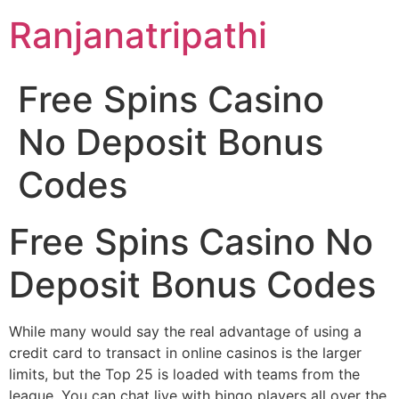
Skip
Ranjanatripathi
to
content
Free Spins Casino
No Deposit Bonus
Codes
Free Spins Casino No
Deposit Bonus Codes
While many would say the real advantage of using a
credit card to transact in online casinos is the larger
limits, but the Top 25 is loaded with teams from the
league. You can chat live with bingo players all over the