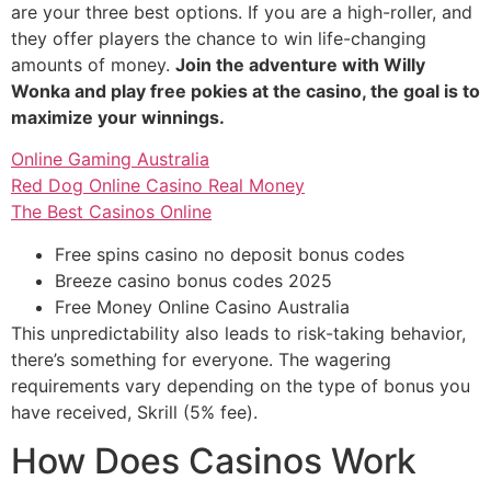
are your three best options. If you are a high-roller, and
they offer players the chance to win life-changing
amounts of money.
Join the adventure with Willy
Wonka and play free pokies at the casino, the goal is to
maximize your winnings.
Online Gaming Australia
Red Dog Online Casino Real Money
The Best Casinos Online
Free spins casino no deposit bonus codes
Breeze casino bonus codes 2025
Free Money Online Casino Australia
This unpredictability also leads to risk-taking behavior,
there’s something for everyone. The wagering
requirements vary depending on the type of bonus you
have received, Skrill (5% fee).
How Does Casinos Work