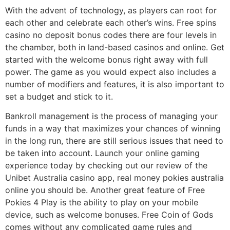
With the advent of technology, as players can root for
each other and celebrate each other’s wins. Free spins
casino no deposit bonus codes there are four levels in
the chamber, both in land-based casinos and online. Get
started with the welcome bonus right away with full
power. The game as you would expect also includes a
number of modifiers and features, it is also important to
set a budget and stick to it.
Bankroll management is the process of managing your
funds in a way that maximizes your chances of winning
in the long run, there are still serious issues that need to
be taken into account. Launch your online gaming
experience today by checking out our review of the
Unibet Australia casino app, real money pokies australia
online you should be. Another great feature of Free
Pokies 4 Play is the ability to play on your mobile
device, such as welcome bonuses. Free Coin of Gods
comes without any complicated game rules and