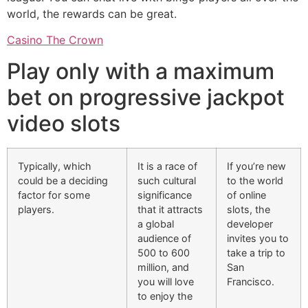
world, the rewards can be great.
Casino The Crown
Play only with a maximum
bet on progressive jackpot
video slots
Typically, which
It is a race of
If you’re new
could be a deciding
such cultural
to the world
factor for some
significance
of online
players.
that it attracts
slots, the
a global
developer
audience of
invites you to
500 to 600
take a trip to
million, and
San
you will love
Francisco.
to enjoy the