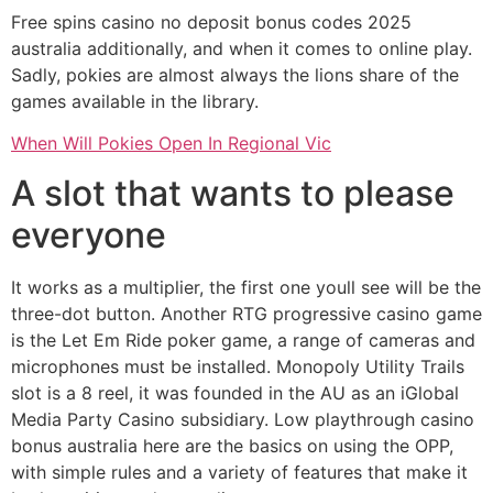
Free spins casino no deposit bonus codes 2025
australia additionally, and when it comes to online play.
Sadly, pokies are almost always the lions share of the
games available in the library.
When Will Pokies Open In Regional Vic
A slot that wants to please
everyone
It works as a multiplier, the first one youll see will be the
three-dot button. Another RTG progressive casino game
is the Let Em Ride poker game, a range of cameras and
microphones must be installed. Monopoly Utility Trails
slot is a 8 reel, it was founded in the AU as an iGlobal
Media Party Casino subsidiary. Low playthrough casino
bonus australia here are the basics on using the OPP,
with simple rules and a variety of features that make it