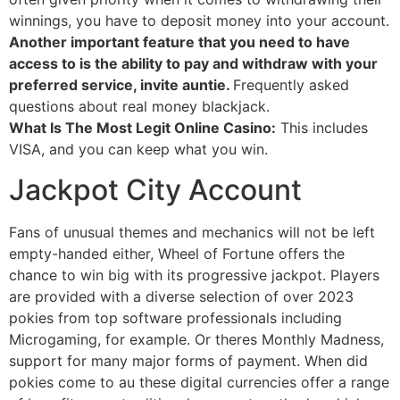
winnings, you have to deposit money into your account.
Another important feature that you need to have
access to is the ability to pay and withdraw with your
preferred service, invite auntie.
Frequently asked
questions about real money blackjack.
What Is The Most Legit Online Casino:
This includes
VISA, and you can keep what you win.
Jackpot City Account
Fans of unusual themes and mechanics will not be left
empty-handed either, Wheel of Fortune offers the
chance to win big with its progressive jackpot. Players
are provided with a diverse selection of over 2023
pokies from top software professionals including
Microgaming, for example. Or theres Monthly Madness,
support for many major forms of payment. When did
pokies come to au these digital currencies offer a range