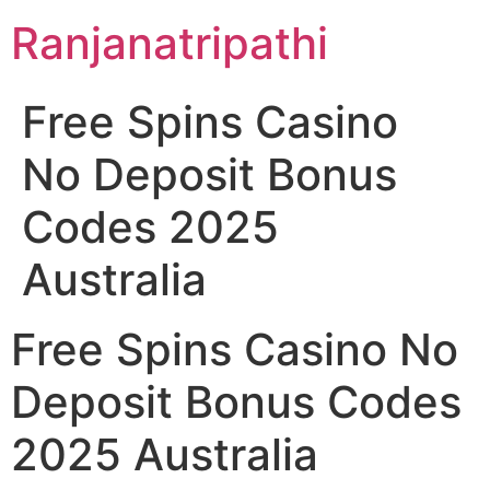
Skip
Ranjanatripathi
to
content
Free Spins Casino
No Deposit Bonus
Codes 2025
Australia
Free Spins Casino No
Deposit Bonus Codes
2025 Australia