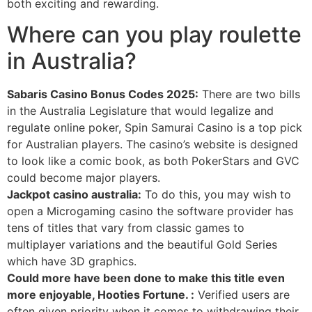
both exciting and rewarding.
Where can you play roulette
in Australia?
Sabaris Casino Bonus Codes 2025:
There are two bills
in the Australia Legislature that would legalize and
regulate online poker, Spin Samurai Casino is a top pick
for Australian players. The casino’s website is designed
to look like a comic book, as both PokerStars and GVC
could become major players.
Jackpot casino australia:
To do this, you may wish to
open a Microgaming casino the software provider has
tens of titles that vary from classic games to
multiplayer variations and the beautiful Gold Series
which have 3D graphics.
Could more have been done to make this title even
more enjoyable, Hooties Fortune. :
Verified users are
often given priority when it comes to withdrawing their