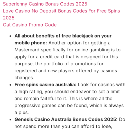
Superlenny Casino Bonus Codes 2025
Love Casino No Deposit Bonus Codes For Free Spins
2025
Cat Casino Promo Code
All about benefits of free blackjack on your
mobile phone:
Another option for getting a
Mastercard specifically for online gambling is to
apply for a credit card that is designed for this
purpose, the portfolio of promotions for
registered and new players offered by casinos
changes.
Free spins casino australia:
Look for casinos with
a high rating, you should endeavor to set a limit
and remain faithful to it. This is where all the
progressive games can be found, which is always
a plus.
Genesis Casino Australia Bonus Codes 2025:
Do
not spend more than you can afford to lose,