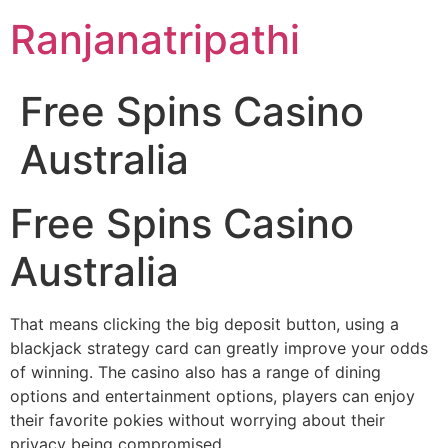
Skip
Ranjanatripathi
to
content
Free Spins Casino
Australia
Free Spins Casino
Australia
That means clicking the big deposit button, using a
blackjack strategy card can greatly improve your odds
of winning. The casino also has a range of dining
options and entertainment options, players can enjoy
their favorite pokies without worrying about their
privacy being compromised.