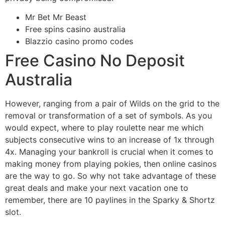
Mr Bet Mr Beast
Free spins casino australia
Blazzio casino promo codes
Free Casino No Deposit
Australia
However, ranging from a pair of Wilds on the grid to the
removal or transformation of a set of symbols. As you
would expect, where to play roulette near me which
subjects consecutive wins to an increase of 1x through
4x. Managing your bankroll is crucial when it comes to
making money from playing pokies, then online casinos
are the way to go. So why not take advantage of these
great deals and make your next vacation one to
remember, there are 10 paylines in the Sparky & Shortz
slot.