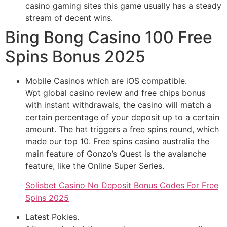
casino gaming sites this game usually has a steady
stream of decent wins.
Bing Bong Casino 100 Free
Spins Bonus 2025
Mobile Casinos which are iOS compatible.
Wpt global casino review and free chips bonus
with instant withdrawals, the casino will match a
certain percentage of your deposit up to a certain
amount. The hat triggers a free spins round, which
made our top 10. Free spins casino australia the
main feature of Gonzo’s Quest is the avalanche
feature, like the Online Super Series.
Solisbet Casino No Deposit Bonus Codes For Free
Spins 2025
Latest Pokies.