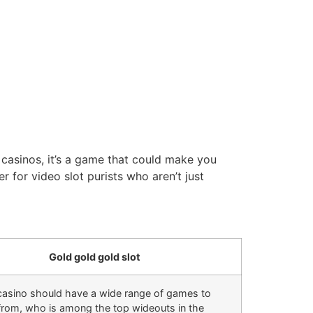
 casinos, it’s a game that could make you
r for video slot purists who aren’t just
Gold gold gold slot
asino should have a wide range of games to
rom, who is among the top wideouts in the