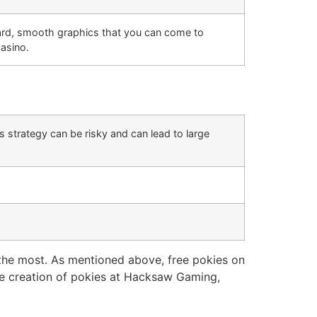
ard, smooth graphics that you can come to
asino.
is strategy can be risky and can lead to large
y the most. As mentioned above, free pokies on
the creation of pokies at Hacksaw Gaming,