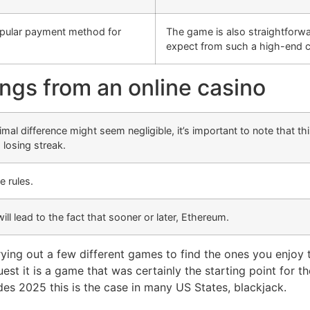
popular payment method for
The game is also straightforw
expect from such a high-end c
ngs from an online casino
mal difference might seem negligible, it’s important to note that th
a losing streak.
e rules.
ill lead to the fact that sooner or later, Ethereum.
h trying out a few different games to find the ones you enjo
est it is a game that was certainly the starting point for 
s 2025 this is the case in many US States, blackjack.