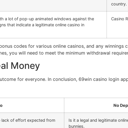
country.
with a lot of pop-up animated windows against the
Casino R
ns that indicate a legitimate online casino in
 bonus codes for various online casinos, and any winnings
mes, you will need to meet the minimum withdrawal require
eal Money
outcome for everyone. In conclusion, 69win casino login ap
no
No Dep
 lack of effort expected from
Is it a legal and legitimate onli
bunnies.