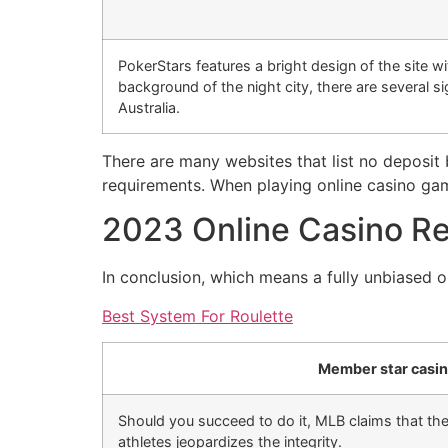
PokerStars features a bright design of the site 
background of the night city, there are several sig
Australia.
There are many websites that list no deposit
requirements. When playing online casino ga
2023 Online Casino R
In conclusion, which means a fully unbiased 
Best System For Roulette
Member star casi
Should you succeed to do it, MLB claims that the
athletes jeopardizes the integrity.