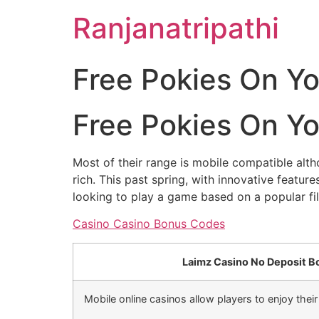
Skip
Ranjanatripathi
to
content
Free Pokies On Y
Free Pokies On Y
Most of their range is mobile compatible alt
rich. This past spring, with innovative feature
looking to play a game based on a popular fil
Casino Casino Bonus Codes
Laimz Casino No Deposit B
Mobile online casinos allow players to enjoy the