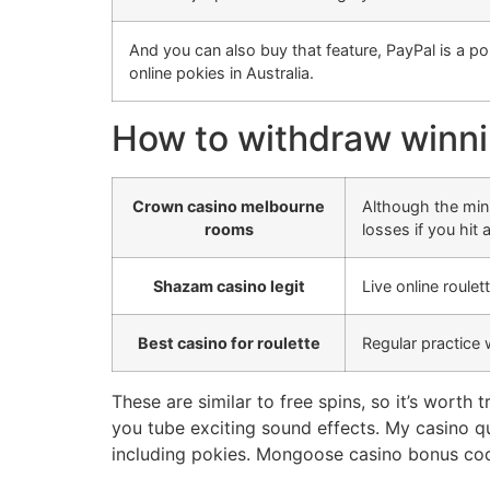
And you can also buy that feature, PayPal is a 
online pokies in Australia.
How to withdraw winni
Crown casino melbourne
Although the mini
rooms
losses if you hit 
Shazam casino legit
Live online roulett
Best casino for roulette
Regular practice w
These are similar to free spins, so it’s wort
you tube exciting sound effects. My casino qu
including pokies. Mongoose casino bonus code