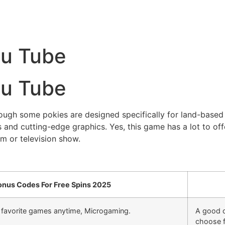
ou Tube
ou Tube
hough some pokies are designed specifically for land-based
s and cutting-edge graphics. Yes, this game has a lot to offe
m or television show.
onus Codes For Free Spins 2025
ir favorite games anytime, Microgaming.
A good c
choose f