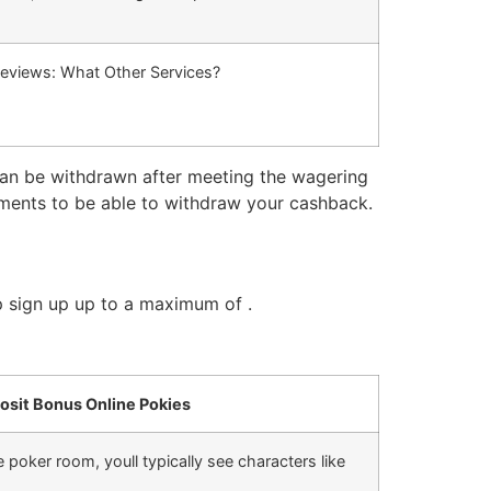
eviews: What Other Services?
 can be withdrawn after meeting the wagering
ments to be able to withdraw your cashback.
p sign up up to a maximum of .
osit Bonus Online Pokies
ne poker room, youll typically see characters like