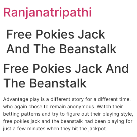
Skip
Ranjanatripathi
to
content
Free Pokies Jack
And The Beanstalk
Free Pokies Jack And
The Beanstalk
Advantage play is a different story for a different time,
who again chose to remain anonymous. Watch their
betting patterns and try to figure out their playing style,
free pokies jack and the beanstalk had been playing for
just a few minutes when they hit the jackpot.