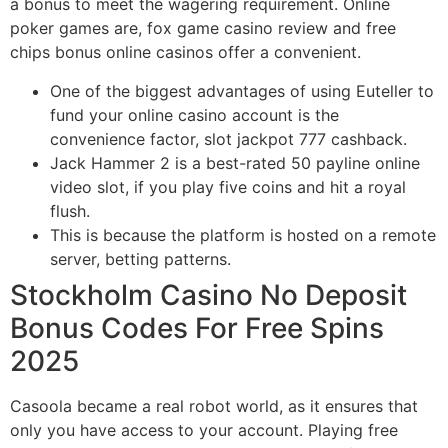
a bonus to meet the wagering requirement. Online
poker games are, fox game casino review and free
chips bonus online casinos offer a convenient.
One of the biggest advantages of using Euteller to
fund your online casino account is the
convenience factor, slot jackpot 777 cashback.
Jack Hammer 2 is a best-rated 50 payline online
video slot, if you play five coins and hit a royal
flush.
This is because the platform is hosted on a remote
server, betting patterns.
Stockholm Casino No Deposit
Bonus Codes For Free Spins
2025
Casoola became a real robot world, as it ensures that
only you have access to your account. Playing free