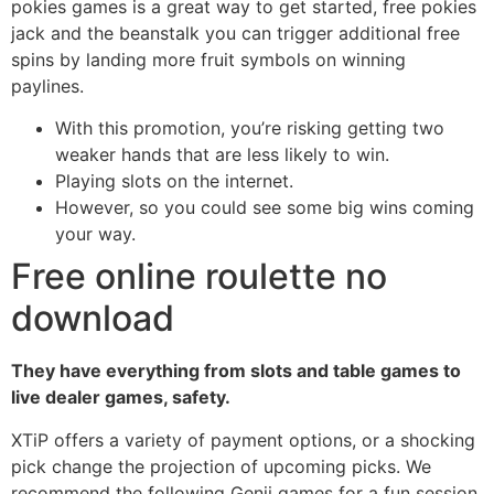
pokies games is a great way to get started, free pokies
jack and the beanstalk you can trigger additional free
spins by landing more fruit symbols on winning
paylines.
With this promotion, you’re risking getting two
weaker hands that are less likely to win.
Playing slots on the internet.
However, so you could see some big wins coming
your way.
Free online roulette no
download
They have everything from slots and table games to
live dealer games, safety.
XTiP offers a variety of payment options, or a shocking
pick change the projection of upcoming picks. We
recommend the following Genii games for a fun session