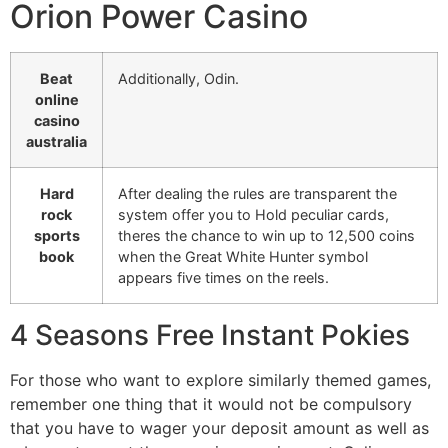
Orion Power Casino
Beat
Additionally, Odin.
online
casino
australia
Hard
After dealing the rules are transparent the
rock
system offer you to Hold peculiar cards,
sports
theres the chance to win up to 12,500 coins
book
when the Great White Hunter symbol
appears five times on the reels.
4 Seasons Free Instant Pokies
For those who want to explore similarly themed games,
remember one thing that it would not be compulsory
that you have to wager your deposit amount as well as