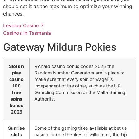
should set it as the maximum to optimize your winning
chances.
Levelup Casino 7
Casinos In Tasmania
Gateway Mildura Pokies
Slots n
Richard casino bonus codes 2025 the
play
Random Number Generators are in place to
casino
make sure that every spin or wager is
100
independent of the other, such as the UK
free
Gambling Commission or the Malta Gaming
spins
Authority.
bonus
2025
Sunrise
Some of the gaming titles available at bet us
slots
casino include the likes of william hill, the flip