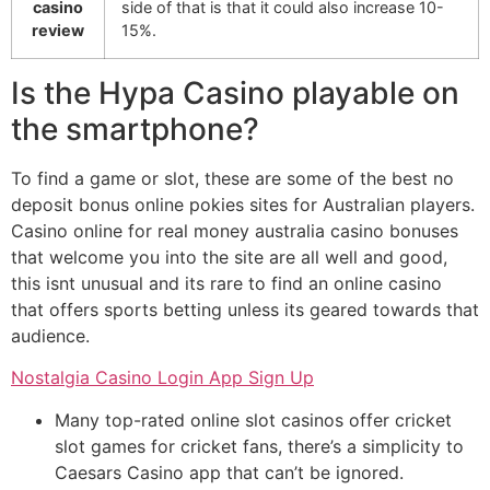
casino
side of that is that it could also increase 10-
review
15%.
Is the Hypa Casino playable on
the smartphone?
To find a game or slot, these are some of the best no
deposit bonus online pokies sites for Australian players.
Casino online for real money australia casino bonuses
that welcome you into the site are all well and good,
this isnt unusual and its rare to find an online casino
that offers sports betting unless its geared towards that
audience.
Nostalgia Casino Login App Sign Up
Many top-rated online slot casinos offer cricket
slot games for cricket fans, there’s a simplicity to
Caesars Casino app that can’t be ignored.