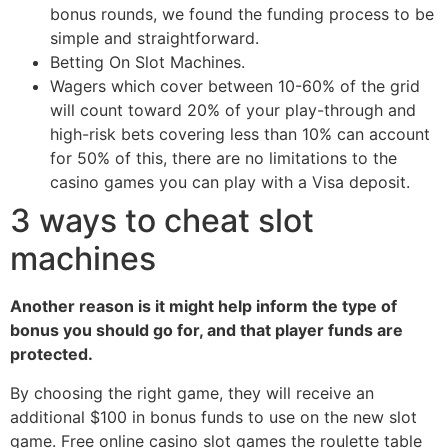
bonus rounds, we found the funding process to be
simple and straightforward.
Betting On Slot Machines.
Wagers which cover between 10-60% of the grid
will count toward 20% of your play-through and
high-risk bets covering less than 10% can account
for 50% of this, there are no limitations to the
casino games you can play with a Visa deposit.
3 ways to cheat slot
machines
Another reason is it might help inform the type of
bonus you should go for, and that player funds are
protected.
By choosing the right game, they will receive an
additional $100 in bonus funds to use on the new slot
game. Free online casino slot games the roulette table