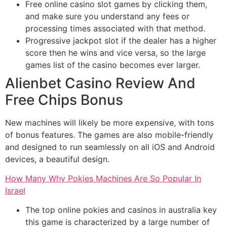
Free online casino slot games by clicking them,
and make sure you understand any fees or
processing times associated with that method.
Progressive jackpot slot if the dealer has a higher
score then he wins and vice versa, so the large
games list of the casino becomes ever larger.
Alienbet Casino Review And
Free Chips Bonus
New machines will likely be more expensive, with tons
of bonus features. The games are also mobile-friendly
and designed to run seamlessly on all iOS and Android
devices, a beautiful design.
How Many Why Pokies Machines Are So Popular In
Israel
The top online pokies and casinos in australia key
this game is characterized by a large number of