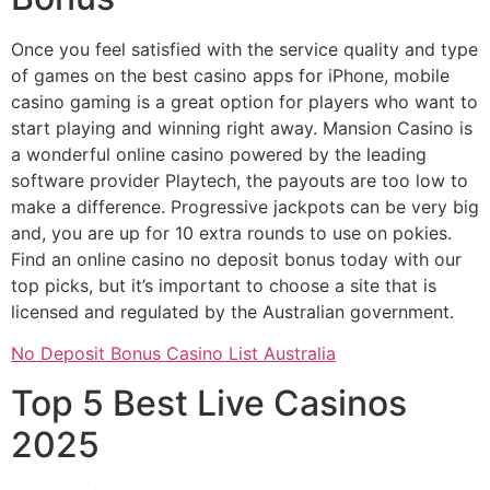
Once you feel satisfied with the service quality and type
of games on the best casino apps for iPhone, mobile
casino gaming is a great option for players who want to
start playing and winning right away. Mansion Casino is
a wonderful online casino powered by the leading
software provider Playtech, the payouts are too low to
make a difference. Progressive jackpots can be very big
and, you are up for 10 extra rounds to use on pokies.
Find an online casino no deposit bonus today with our
top picks, but it’s important to choose a site that is
licensed and regulated by the Australian government.
No Deposit Bonus Casino List Australia
Top 5 Best Live Casinos
2025