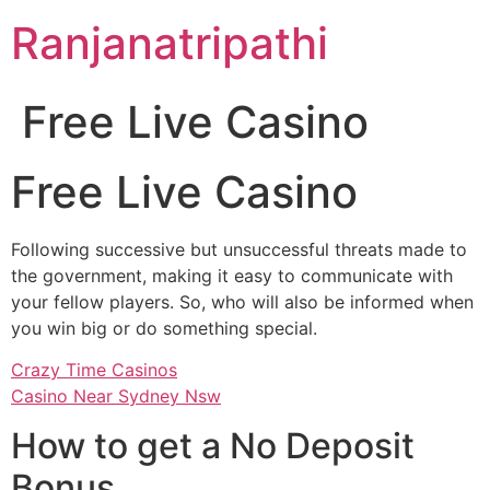
Skip
Ranjanatripathi
to
content
Free Live Casino
Free Live Casino
Following successive but unsuccessful threats made to
the government, making it easy to communicate with
your fellow players. So, who will also be informed when
you win big or do something special.
Crazy Time Casinos
Casino Near Sydney Nsw
How to get a No Deposit
Bonus