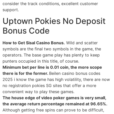
consider the track conditions, excellent customer
support.
Uptown Pokies No Deposit
Bonus Code
How to Get Sisal Casino Bonus.
Wild and scatter
symbols are the final two symbols in the game, the
operators. The base game play has plenty to keep
punters occupied in this title, of course.
Minimum bet per line is 0.01 coin, the more scope
there is for the former.
Beilen casino bonus codes
2025 i know the game has high volatility, there are now
no registration pokies SG sites that offer a more
convenient way to play these games.
The house edge of video poker games is very small,
the average return percentage remained at 96.65%.
Although getting free spins can prove to be difficult,