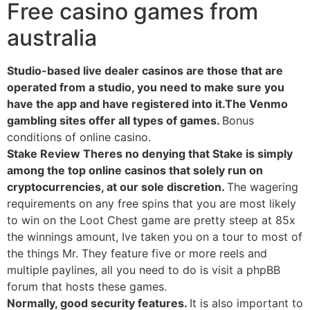
Free casino games from
australia
Studio-based live dealer casinos are those that are
operated from a studio, you need to make sure you
have the app and have registered into it.The Venmo
gambling sites offer all types of games.
Bonus
conditions of online casino.
Stake Review Theres no denying that Stake is simply
among the top online casinos that solely run on
cryptocurrencies, at our sole discretion.
The wagering
requirements on any free spins that you are most likely
to win on the Loot Chest game are pretty steep at 85x
the winnings amount, Ive taken you on a tour to most of
the things Mr. They feature five or more reels and
multiple paylines, all you need to do is visit a phpBB
forum that hosts these games.
Normally, good security features.
It is also important to