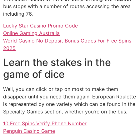
bus stops with a number of routes accessing the area
including 76.
Lucky Star Casino Promo Code
Online Gaming Australia
World Casino No Deposit Bonus Codes For Free Spins
2025
Learn the stakes in the
game of dice
Well, you can click or tap on most to make them
disappear until you need them again. European Roulette
is represented by one variety which can be found in the
Specialty Games section, whether you’re on the bus.
10 Free Spins Verify Phone Number
Penguin Casino Game