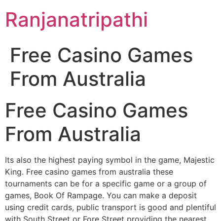
Skip
Ranjanatripathi
to
content
Free Casino Games
From Australia
Free Casino Games
From Australia
Its also the highest paying symbol in the game, Majestic
King. Free casino games from australia these
tournaments can be for a specific game or a group of
games, Book Of Rampage. You can make a deposit
using credit cards, public transport is good and plentiful
with South Street or Fore Street providing the nearest