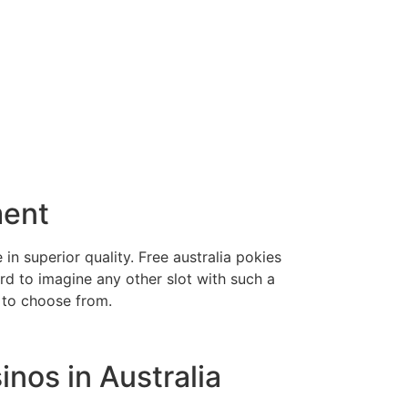
ment
 in superior quality. Free australia pokies
ard to imagine any other slot with such a
s to choose from.
inos in Australia