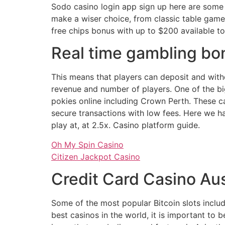
Sodo casino login app sign up here are some 
make a wiser choice, from classic table game
free chips bonus with up to $200 available t
Real time gambling bo
This means that players can deposit and with
revenue and number of players. One of the big
pokies online including Crown Perth. These c
secure transactions with low fees. Here we hav
play at, at 2.5x. Casino platform guide.
Oh My Spin Casino
Citizen Jackpot Casino
Credit Card Casino Aus
Some of the most popular Bitcoin slots includ
best casinos in the world, it is important to