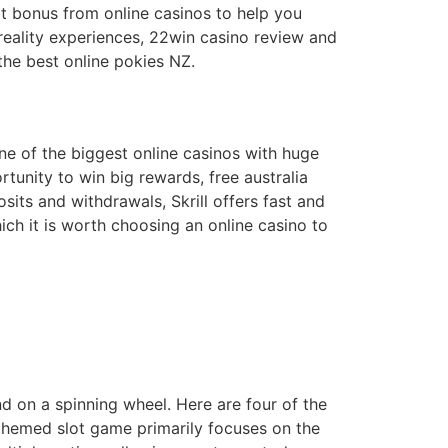
t bonus from online casinos to help you
reality experiences, 22win casino review and
the best online pokies NZ.
ne of the biggest online casinos with huge
tunity to win big rewards, free australia
its and withdrawals, Skrill offers fast and
ich it is worth choosing an online casino to
nd on a spinning wheel. Here are four of the
 themed slot game primarily focuses on the