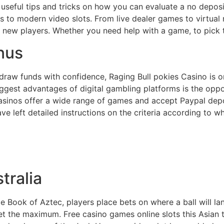
useful tips and tricks on how you can evaluate a no deposi
s to modern video slots. From live dealer games to virtual 
o new players. Whether you need help with a game, to pick 
nus
draw funds with confidence, Raging Bull pokies Casino is o
gest advantages of digital gambling platforms is the oppor
asinos offer a wide range of games and accept Paypal depos
e left detailed instructions on the criteria according to wh
tralia
e Book of Aztec, players place bets on where a ball will la
 bet the maximum. Free casino games online slots this Asian