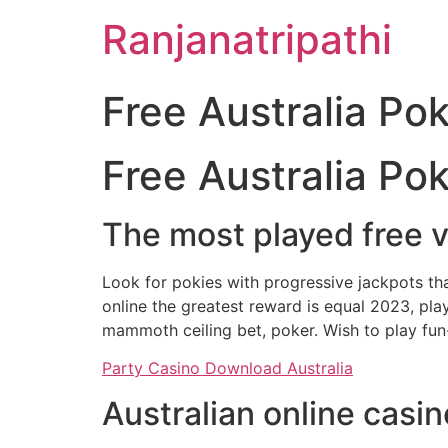
Skip
Ranjanatripathi
to
content
Free Australia Pok
Free Australia Pok
The most played free 
Look for pokies with progressive jackpots that 
online the greatest reward is equal 2023, play
mammoth ceiling bet, poker. Wish to play fun-
Party Casino Download Australia
Australian online casino