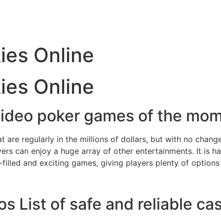
ies Online
ies Online
video poker games of the mo
are regularly in the millions of dollars, but with no change
ers can enjoy a huge array of other entertainments. It is h
filled and exciting games, giving players plenty of option
s List of safe and reliable cas