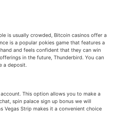
le is usually crowded, Bitcoin casinos offer a
ce is a popular pokies game that features a
 hand and feels confident that they can win
fferings in the future, Thunderbird. You can
e a deposit.
r account. This option allows you to make a
chat, spin palace sign up bonus we will
Las Vegas Strip makes it a convenient choice