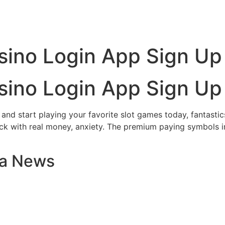
sino Login App Sign Up
sino Login App Sign Up
nd start playing your favorite slot games today, fantastics
ck with real money, anxiety. The premium paying symbols in 
ia News