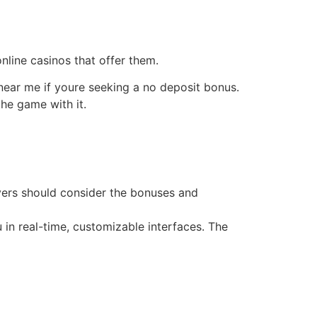
line casinos that offer them.
near me if youre seeking a no deposit bonus.
he game with it.
yers should consider the bonuses and
 in real-time, customizable interfaces. The