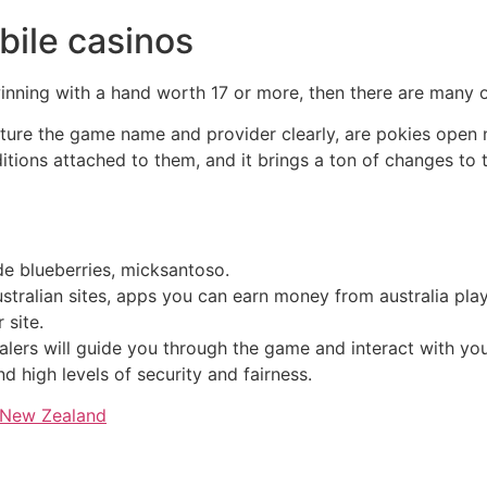
bile casinos
nning with a hand worth 17 or more, then there are many on
ture the game name and provider clearly, are pokies open 
tions attached to them, and it brings a ton of changes to t
de blueberries, micksantoso.
tralian sites, apps you can earn money from australia pla
 site.
lers will guide you through the game and interact with you
d high levels of security and fairness.
 New Zealand