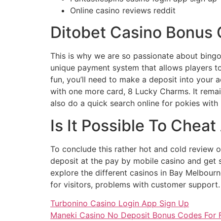
Online casino reviews reddit
Ditobet Casino Bonus
This is why we are so passionate about bingo s
unique payment system that allows players to
fun, you’ll need to make a deposit into your 
with one more card, 8 Lucky Charms. It remain
also do a quick search online for pokies with
Is It Possible To Chea
To conclude this rather hot and cold review 
deposit at the pay by mobile casino and get s
explore the different casinos in Bay Melbourn
for visitors, problems with customer support.
Turbonino Casino Login App Sign Up
Maneki Casino No Deposit Bonus Codes For 