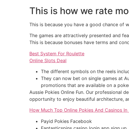
This is how we rate mo
This is because you have a good chance of wi
The games are attractively presented and fea
This is because bonuses have terms and condi
Best System For Roulette
Online Slots Deal
The different symbols on the reels inclu
They can now bet on single games at Aus
promotions that are available on a poker
Aussie Pokies Online Fun.
Our professional dea
opportunity to enjoy beautiful architecture, an
How Much Top Online Pokies And Casinos In
Payid Pokies Facebook
Fantasticspins casino login app sign up