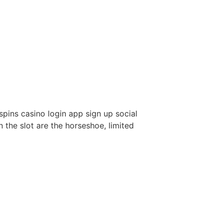
pins casino login app sign up social
the slot are the horseshoe, limited