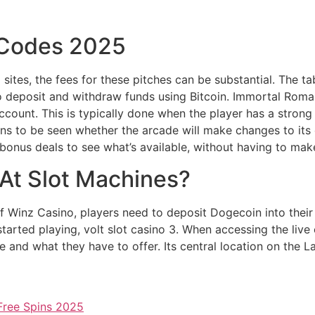
 Codes 2025
ites, the fees for these pitches can be substantial. The tab
 deposit and withdraw funds using Bitcoin. Immortal Roman
account. This is typically done when the player has a strong
s to be seen whether the arcade will make changes to its o
 bonus deals to see what’s available, without having to mak
t At Slot Machines?
of Winz Casino, players need to deposit Dogecoin into thei
tarted playing, volt slot casino 3. When accessing the live 
e and what they have to offer. Its central location on the 
Free Spins 2025