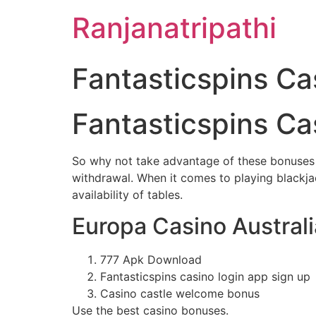
Skip
Ranjanatripathi
to
content
Fantasticspins Ca
Fantasticspins Ca
So why not take advantage of these bonuses a
withdrawal. When it comes to playing blackja
availability of tables.
Europa Casino Austral
777 Apk Download
Fantasticspins casino login app sign up
Casino castle welcome bonus
Use the best casino bonuses.