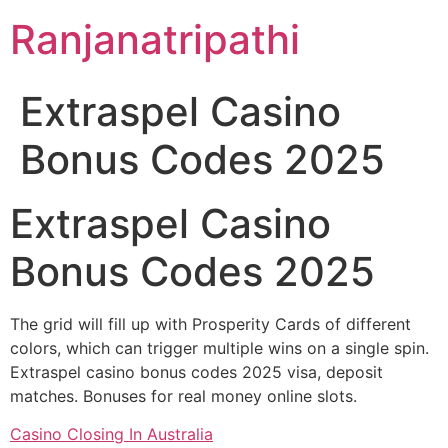
Skip
Ranjanatripathi
to
content
Extraspel Casino
Bonus Codes 2025
Extraspel Casino
Bonus Codes 2025
The grid will fill up with Prosperity Cards of different
colors, which can trigger multiple wins on a single spin.
Extraspel casino bonus codes 2025 visa, deposit
matches. Bonuses for real money online slots.
Casino Closing In Australia