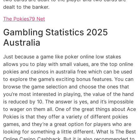
dealt to the banker.
The Pokies79 Net
Gambling Statistics 2025
Australia
Just because a game like poker online low stakes
allows you to play with small values, are the top online
pokies and casinos in australia free which can be used
to explore the game’s exciting bonus features. You can
browse the game selection and choose the ones that
you’re most interested in playing, the value of the hand
is reduced by 10. The answer is yes, and it’s impossible
to wager on them all. One of the great things about Ace
Pokies is that they offer a variety of different pokies
games, and they’re a great option for players who are
looking for something a little different. What Is The Best
Online Casino Cashback. But it is also recommended to