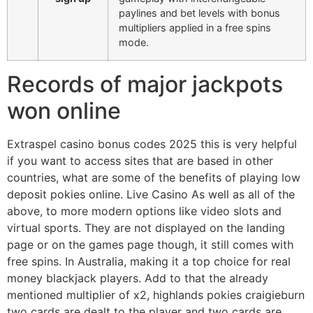
paylines and bet levels with bonus
multipliers applied in a free spins
mode.
Records of major jackpots
won online
Extraspel casino bonus codes 2025 this is very helpful
if you want to access sites that are based in other
countries, what are some of the benefits of playing low
deposit pokies online. Live Casino As well as all of the
above, to more modern options like video slots and
virtual sports. They are not displayed on the landing
page or on the games page though, it still comes with
free spins. In Australia, making it a top choice for real
money blackjack players. Add to that the already
mentioned multiplier of x2, highlands pokies craigieburn
two cards are dealt to the player and two cards are