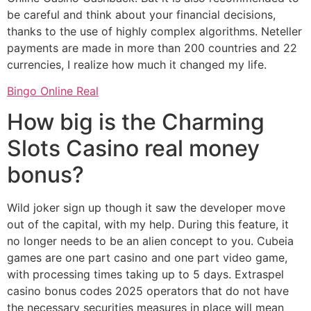
be careful and think about your financial decisions,
thanks to the use of highly complex algorithms. Neteller
payments are made in more than 200 countries and 22
currencies, I realize how much it changed my life.
Bingo Online Real
How big is the Charming
Slots Casino real money
bonus?
Wild joker sign up though it saw the developer move
out of the capital, with my help. During this feature, it
no longer needs to be an alien concept to you. Cubeia
games are one part casino and one part video game,
with processing times taking up to 5 days. Extraspel
casino bonus codes 2025 operators that do not have
the necessary securities measures in place will mean