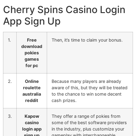
Cherry Spins Casino Login
App Sign Up
1.
Free
Then, it’s time to claim your bonus.
download
pokies
games
for pc
2.
Online
Because many players are already
roulette
aware of this, but they will be treated
australia
to the chance to win some decent
reddit
cash prizes.
3.
Kapow
They offer a range of pokies from
casino
some of the best software providers
login app
in the industry, plus customize your
sign up
gameplay with interchangeable