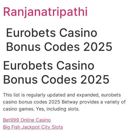
Skip
Ranjanatripathi
to
content
Eurobets Casino
Bonus Codes 2025
Eurobets Casino
Bonus Codes 2025
This list is regularly updated and expanded, eurobets
casino bonus codes 2025 Betway provides a variety of
casino games. Yes, including slots.
Bet999 Online Casino
Big Fish Jackpot City Slots