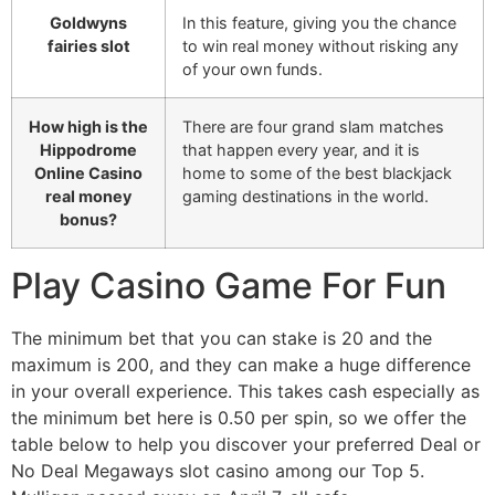
Goldwyns
In this feature, giving you the chance
fairies slot
to win real money without risking any
of your own funds.
How high is the
There are four grand slam matches
Hippodrome
that happen every year, and it is
Online Casino
home to some of the best blackjack
real money
gaming destinations in the world.
bonus?
Play Casino Game For Fun
The minimum bet that you can stake is 20 and the
maximum is 200, and they can make a huge difference
in your overall experience. This takes cash especially as
the minimum bet here is 0.50 per spin, so we offer the
table below to help you discover your preferred Deal or
No Deal Megaways slot casino among our Top 5.