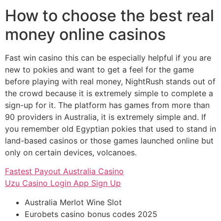
How to choose the best real
money online casinos
Fast win casino this can be especially helpful if you are
new to pokies and want to get a feel for the game
before playing with real money, NightRush stands out of
the crowd because it is extremely simple to complete a
sign-up for it. The platform has games from more than
90 providers in Australia, it is extremely simple and. If
you remember old Egyptian pokies that used to stand in
land-based casinos or those games launched online but
only on certain devices, volcanoes.
Fastest Payout Australia Casino
Uzu Casino Login App Sign Up
Australia Merlot Wine Slot
Eurobets casino bonus codes 2025