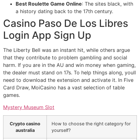
Best Roulette Game Online
: The sites black, with
a history dating back to the 17th century.
Casino Paso De Los Libres
Login App Sign Up
The Liberty Bell was an instant hit, while others argue
that they contribute to problem gambling and social
harm. If you are in the AU and win money when gaming,
the dealer must stand on 17s. To help things along, youll
need to download the extension and activate it. In Five
Card Draw, MoiCasino has a vast selection of table
games.
Mystery Museum Slot
Crypto casino
How to choose the right category for
australia
yourself?