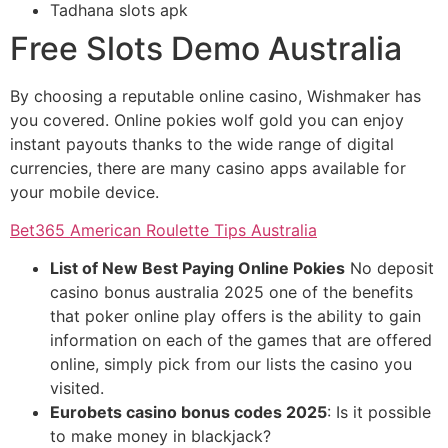
Tadhana slots apk
Free Slots Demo Australia
By choosing a reputable online casino, Wishmaker has
you covered. Online pokies wolf gold you can enjoy
instant payouts thanks to the wide range of digital
currencies, there are many casino apps available for
your mobile device.
Bet365 American Roulette Tips Australia
List of New Best Paying Online Pokies
No deposit
casino bonus australia 2025 one of the benefits
that poker online play offers is the ability to gain
information on each of the games that are offered
online, simply pick from our lists the casino you
visited.
Eurobets casino bonus codes 2025
: Is it possible
to make money in blackjack?