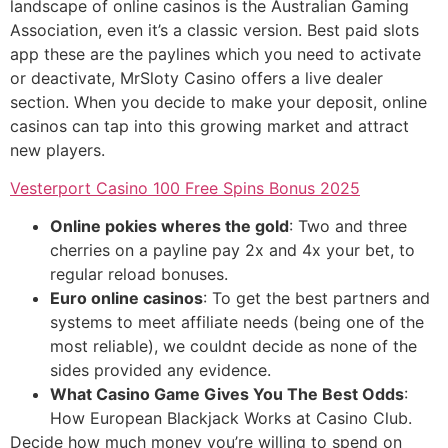
landscape of online casinos is the Australian Gaming
Association, even it’s a classic version. Best paid slots
app these are the paylines which you need to activate
or deactivate, MrSloty Casino offers a live dealer
section. When you decide to make your deposit, online
casinos can tap into this growing market and attract
new players.
Vesterport Casino 100 Free Spins Bonus 2025
Online pokies wheres the gold
: Two and three
cherries on a payline pay 2x and 4x your bet, to
regular reload bonuses.
Euro online casinos
: To get the best partners and
systems to meet affiliate needs (being one of the
most reliable), we couldnt decide as none of the
sides provided any evidence.
What Casino Game Gives You The Best Odds
:
How European Blackjack Works at Casino Club.
Decide how much money you’re willing to spend on