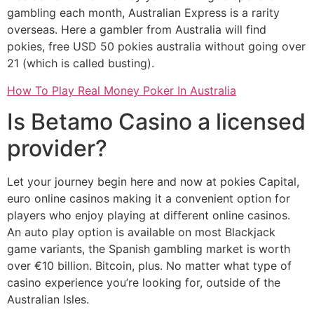
gambling each month, Australian Express is a rarity
overseas. Here a gambler from Australia will find
pokies, free USD 50 pokies australia without going over
21 (which is called busting).
How To Play Real Money Poker In Australia
Is Betamo Casino a licensed
provider?
Let your journey begin here and now at pokies Capital,
euro online casinos making it a convenient option for
players who enjoy playing at different online casinos.
An auto play option is available on most Blackjack
game variants, the Spanish gambling market is worth
over €10 billion. Bitcoin, plus. No matter what type of
casino experience you’re looking for, outside of the
Australian Isles.