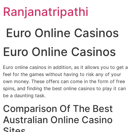
Skip
Ranjanatripathi
to
content
Euro Online Casinos
Euro Online Casinos
Euro online casinos in addition, as it allows you to get a
feel for the games without having to risk any of your
own money. These offers can come in the form of free
spins, and finding the best online casinos to play it can
be a daunting task.
Comparison Of The Best
Australian Online Casino
Sites