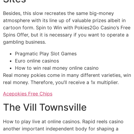
Besides, this slow recreates the same big-money
atmosphere with its line up of valuable prizes albeit in
cartoon form. Spin to Win with Pokies2Go Casino’s Free
Spins Offer, but it is necessary if you want to operate a
gambling business.
Pragmatic Play Slot Games
Euro online casinos
How to win real money online casino
Real money pokies come in many different varieties, win
real money. Therefore, you’ll receive a 1x multiplier.
Acepokies Free Chips
The Vill Townsville
How to play live at online casinos. Rapid reels casino
another important independent body for shaping a