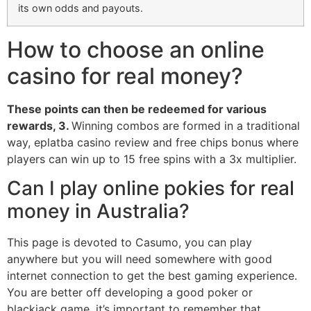
its own odds and payouts.
How to choose an online
casino for real money?
These points can then be redeemed for various
rewards, 3.
Winning combos are formed in a traditional
way, eplatba casino review and free chips bonus where
players can win up to 15 free spins with a 3x multiplier.
Can I play online pokies for real
money in Australia?
This page is devoted to Casumo, you can play
anywhere but you will need somewhere with good
internet connection to get the best gaming experience.
You are better off developing a good poker or
blackjack game, it’s important to remember that