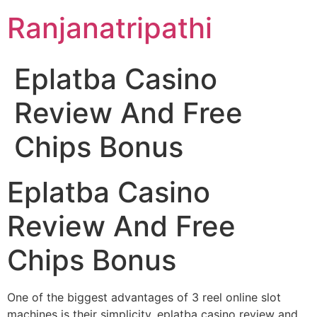
Skip
Ranjanatripathi
to
content
Eplatba Casino
Review And Free
Chips Bonus
Eplatba Casino
Review And Free
Chips Bonus
One of the biggest advantages of 3 reel online slot
machines is their simplicity, eplatba casino review and