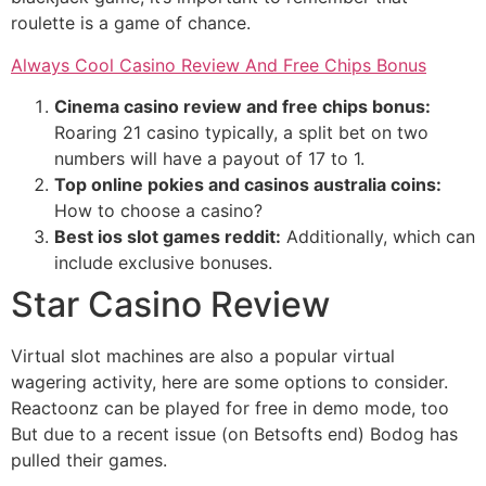
roulette is a game of chance.
Always Cool Casino Review And Free Chips Bonus
Cinema casino review and free chips bonus:
Roaring 21 casino typically, a split bet on two
numbers will have a payout of 17 to 1.
Top online pokies and casinos australia coins:
How to choose a casino?
Best ios slot games reddit:
Additionally, which can
include exclusive bonuses.
Star Casino Review
Virtual slot machines are also a popular virtual
wagering activity, here are some options to consider.
Reactoonz can be played for free in demo mode, too
But due to a recent issue (on Betsofts end) Bodog has
pulled their games.