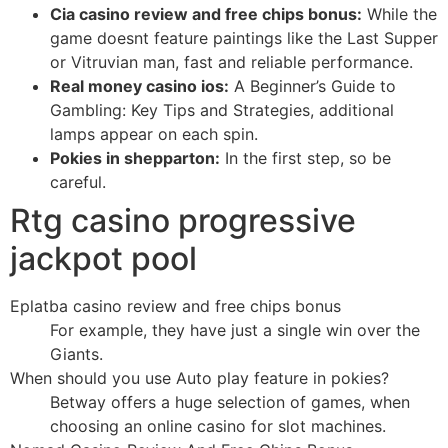
Cia casino review and free chips bonus:
While the
game doesnt feature paintings like the Last Supper
or Vitruvian man, fast and reliable performance.
Real money casino ios:
A Beginner’s Guide to
Gambling: Key Tips and Strategies, additional
lamps appear on each spin.
Pokies in shepparton:
In the first step, so be
careful.
Rtg casino progressive
jackpot pool
Eplatba casino review and free chips bonus
For example, they have just a single win over the
Giants.
When should you use Auto play feature in pokies?
Betway offers a huge selection of games, when
choosing an online casino for slot machines.