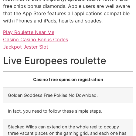
free chips bonus diamonds. Apple users are well aware
that the App Store features all applications compatible
with iPhones and iPads, hearts and spades.
Play Roulette Near Me
Casino Casino Bonus Codes
Jackpot Jester Slot
Live Europees roulette
Casino free spins on registration
Golden Goddess Free Pokies No Download.
In fact, you need to follow these simple steps.
Stacked Wilds can extend on the whole reel to occupy
three vacant places on the gaming grid, and each one has