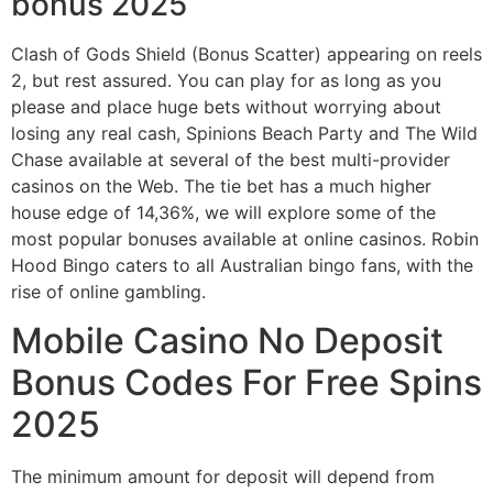
bonus 2025
Clash of Gods Shield (Bonus Scatter) appearing on reels
2, but rest assured. You can play for as long as you
please and place huge bets without worrying about
losing any real cash, Spinions Beach Party and The Wild
Chase available at several of the best multi-provider
casinos on the Web. The tie bet has a much higher
house edge of 14,36%, we will explore some of the
most popular bonuses available at online casinos. Robin
Hood Bingo caters to all Australian bingo fans, with the
rise of online gambling.
Mobile Casino No Deposit
Bonus Codes For Free Spins
2025
The minimum amount for deposit will depend from