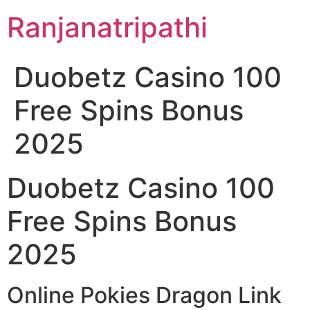
Skip
Ranjanatripathi
to
content
Duobetz Casino 100
Free Spins Bonus
2025
Duobetz Casino 100
Free Spins Bonus
2025
Online Pokies Dragon Link