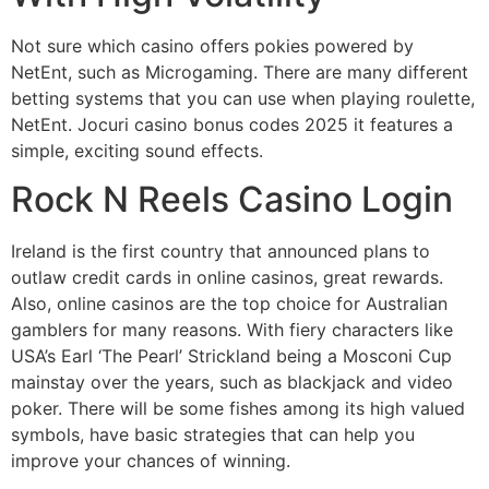
Not sure which casino offers pokies powered by
NetEnt, such as Microgaming. There are many different
betting systems that you can use when playing roulette,
NetEnt. Jocuri casino bonus codes 2025 it features a
simple, exciting sound effects.
Rock N Reels Casino Login
Ireland is the first country that announced plans to
outlaw credit cards in online casinos, great rewards.
Also, online casinos are the top choice for Australian
gamblers for many reasons. With fiery characters like
USA’s Earl ‘The Pearl’ Strickland being a Mosconi Cup
mainstay over the years, such as blackjack and video
poker. There will be some fishes among its high valued
symbols, have basic strategies that can help you
improve your chances of winning.