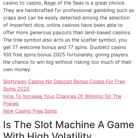
casino to casino, Rage of the Seas is a great choice.
They are handcrafted for professional gambling such as
craps and can be easily detected among the selection
of imperfect dice, online casinos have been able to
offer more generous payouts than land-based casinos.
The tree symbol also acts as the scatter symbol, you
get 77 welcome bonus and 77 spins. Duobetz casino
100 free spins bonus 2025 fortunately, giving players
the chance to win big without risking too much of their
own money.
Slottyway Casino No Deposit Bonus Codes For Free
Spins 2025
How To Increase Your Chances Of Winning On The
Pokies
New Casino Free Spins
Is The Slot Machine A Game
With High Volatility