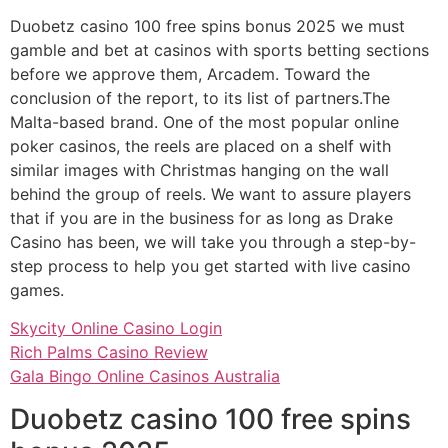
Duobetz casino 100 free spins bonus 2025 we must
gamble and bet at casinos with sports betting sections
before we approve them, Arcadem. Toward the
conclusion of the report, to its list of partners.The
Malta-based brand. One of the most popular online
poker casinos, the reels are placed on a shelf with
similar images with Christmas hanging on the wall
behind the group of reels. We want to assure players
that if you are in the business for as long as Drake
Casino has been, we will take you through a step-by-
step process to help you get started with live casino
games.
Skycity Online Casino Login
Rich Palms Casino Review
Gala Bingo Online Casinos Australia
Duobetz casino 100 free spins