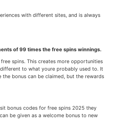
riences with different sites, and is always
ents of 99 times the free spins winnings.
 free spins. This creates more opportunities
different to what youre probably used to. It
e the bonus can be claimed, but the rewards
sit bonus codes for free spins 2025 they
y can be given as a welcome bonus to new