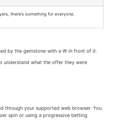
ers, there’s something for everyone.
d by the gemstone with a W in front of it.
to understand what the offer they were
ssed through your supported web browser. You
er spin or using a progressive betting