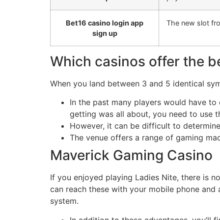
Bet16 casino login app
The new slot fr
sign up
Which casinos offer the b
When you land between 3 and 5 identical symb
In the past many players would have to 
getting was all about, you need to use t
However, it can be difficult to determin
The venue offers a range of gaming mac
Maverick Gaming Casino
If you enjoyed playing Ladies Nite, there is
can reach these with your mobile phone and a
system.
In addition to these advantages, you’ll 