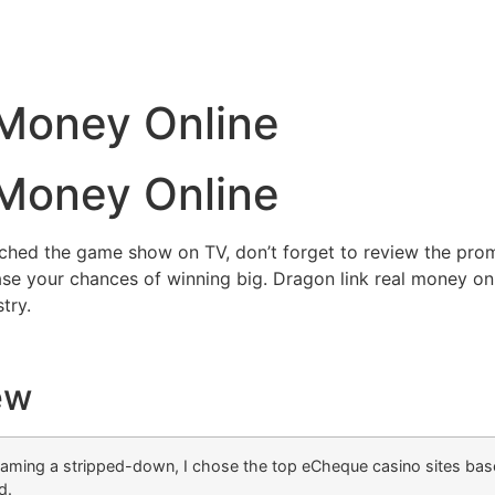
 Money Online
 Money Online
ched the game show on TV, don’t forget to review the prom
crease your chances of winning big. Dragon link real money on
try.
ew
gaming a stripped-down, I chose the top eCheque casino sites based
d.