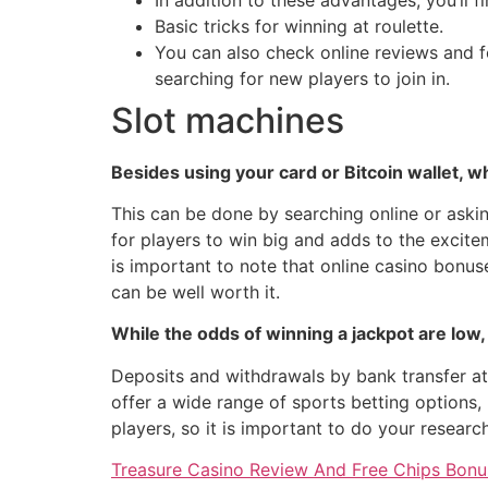
Basic tricks for winning at roulette.
You can also check online reviews and fo
searching for new players to join in.
Slot machines
Besides using your card or Bitcoin wallet, 
This can be done by searching online or askin
for players to win big and adds to the excite
is important to note that online casino bonu
can be well worth it.
While the odds of winning a jackpot are low,
Deposits and withdrawals by bank transfer at
offer a wide range of sports betting options
players, so it is important to do your resear
Treasure Casino Review And Free Chips Bonu