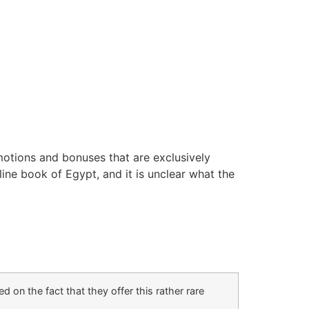
otions and bonuses that are exclusively
line book of Egypt, and it is unclear what the
 on the fact that they offer this rather rare