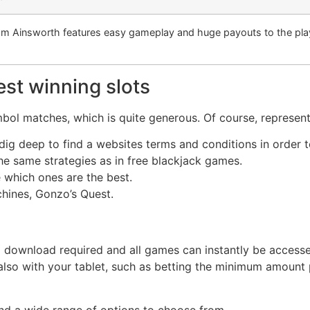
om Ainsworth features easy gameplay and huge payouts to the play
est winning slots
ol matches, which is quite generous. Of course, represente
dig deep to find a websites terms and conditions in order 
he same strategies as in free blackjack games.
e which ones are the best.
hines, Gonzo’s Quest.
 no download required and all games can instantly be acce
lso with your tablet, such as betting the minimum amount p
find a wide range of options to choose from.