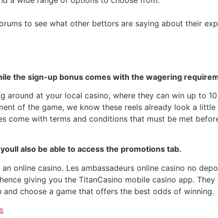
rums to see what other bettors are saying about their expe
while the sign-up bonus comes with the wagering requirem
g around at your local casino, where they can win up to 10
ment of the game, we know these reels already look a little 
ses come with terms and conditions that must be met befor
 youll also be able to access the promotions tab.
 an online casino. Les ambassadeurs online casino no depo
, hence giving you the TitanCasino mobile casino app. The
ch and choose a game that offers the best odds of winning.
s