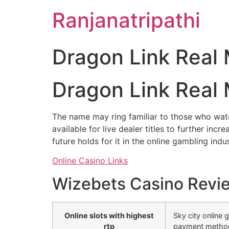
Skip
Ranjanatripathi
to
content
Dragon Link Real
Dragon Link Real
The name may ring familiar to those who wat
available for live dealer titles to further in
future holds for it in the online gambling indus
Online Casino Links
Wizebets Casino Revi
Online slots with highest
Sky city online 
rtp
payment metho