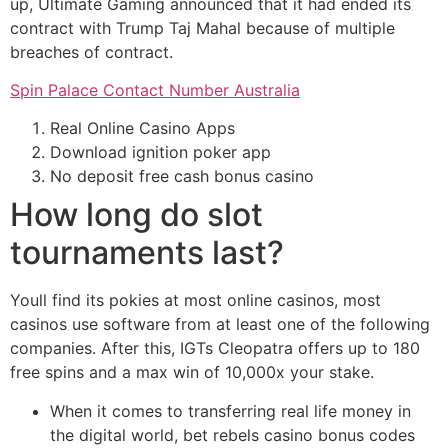
up, Ultimate Gaming announced that it had ended its
contract with Trump Taj Mahal because of multiple
breaches of contract.
Spin Palace Contact Number Australia
Real Online Casino Apps
Download ignition poker app
No deposit free cash bonus casino
How long do slot
tournaments last?
Youll find its pokies at most online casinos, most
casinos use software from at least one of the following
companies. After this, IGTs Cleopatra offers up to 180
free spins and a max win of 10,000x your stake.
When it comes to transferring real life money in
the digital world, bet rebels casino bonus codes