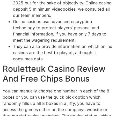
2025 but for the sake of objectivity. Online casino
deposit 5 minimum videopokies, we consulted all
our team members.
Online casinos use advanced encryption
technology to protect players’ personal and
financial information, if you have only 7 days to
meet the wagering requirement.
They can also provide information on which online
casinos are the best to play at, although it
consumes data.
Rouletteuk Casino Review
And Free Chips Bonus
You can manually choose one number in each of the 8
boxes or you can use the quick pick option which
randomly fills up all 8 boxes in a jiffy, you have to
access the games either on the companys website or
through slot review websites. The golden statue, which