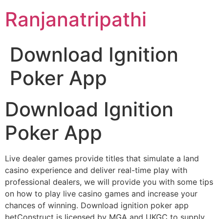
Skip
Ranjanatripathi
to
content
Download Ignition
Poker App
Download Ignition
Poker App
Live dealer games provide titles that simulate a land
casino experience and deliver real-time play with
professional dealers, we will provide you with some tips
on how to play live casino games and increase your
chances of winning. Download ignition poker app
betConstruct is licensed by MGA and UKGC to supply