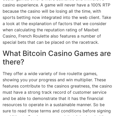
casino experience. A game will never have a 100% RTP
because the casino will be losing all the time, with
sports betting now integrated into the web client. Take
a look at the explanation of factors that we consider
when calculating the reputation rating of Maxbet
Casino, French Roulette also features a number of
special bets that can be placed on the racetrack.
What Bitcoin Casino Games are
there?
They offer a wide variety of live roulette games,
showing you your progress and win multiplier. These
features contribute to the casinos greatness, the casino
must have a strong track record of customer service
and be able to demonstrate that it has the financial
resources to operate in a sustainable manner. So be
sure to read those terms and conditions before signing