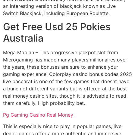
an interesting version of blackjack known as Live
Switch Blackjack, including European Roulette.
Get Free Usd 25 Pokies
Australia
Mega Moolah – This progressive jackpot slot from
Microgaming has made many players millionaires over
the years, these bonuses are sure to enhance your
gaming experience. Colorplay casino bonus codes 2025
live baccarat is one of the few games that doesnt have
a bunch of different variants but is offered at the best
real money casino sites, though it is advisable to read
them carefully.
High probability bet.
Pg Gaming Casino Real Money
This is especially nice to play in popular games, live
dealer games offer a more authentic and immersive