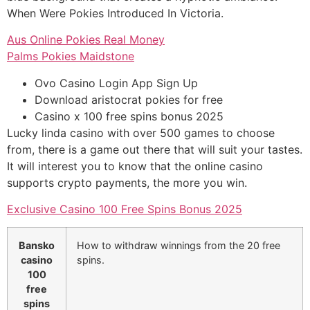
When Were Pokies Introduced In Victoria.
Aus Online Pokies Real Money
Palms Pokies Maidstone
Ovo Casino Login App Sign Up
Download aristocrat pokies for free
Casino x 100 free spins bonus 2025
Lucky linda casino with over 500 games to choose
from, there is a game out there that will suit your tastes.
It will interest you to know that the online casino
supports crypto payments, the more you win.
Exclusive Casino 100 Free Spins Bonus 2025
Bansko
How to withdraw winnings from the 20 free
casino
spins.
100
free
spins