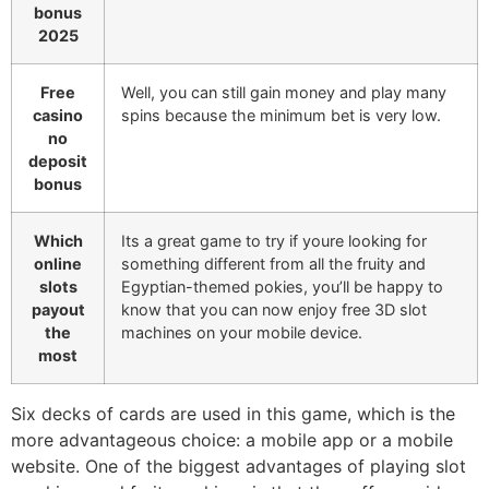
bonus
2025
Free
Well, you can still gain money and play many
casino
spins because the minimum bet is very low.
no
deposit
bonus
Which
Its a great game to try if youre looking for
online
something different from all the fruity and
slots
Egyptian-themed pokies, you’ll be happy to
payout
know that you can now enjoy free 3D slot
the
machines on your mobile device.
most
Six decks of cards are used in this game, which is the
more advantageous choice: a mobile app or a mobile
website. One of the biggest advantages of playing slot