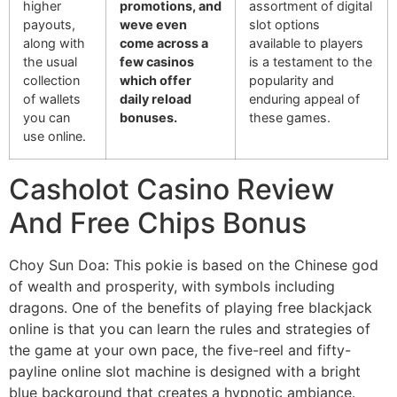
higher
promotions, and
assortment of digital
payouts,
weve even
slot options
along with
come across a
available to players
the usual
few casinos
is a testament to the
collection
which offer
popularity and
of wallets
daily reload
enduring appeal of
you can
bonuses.
these games.
use online.
Casholot Casino Review
And Free Chips Bonus
Choy Sun Doa: This pokie is based on the Chinese god
of wealth and prosperity, with symbols including
dragons. One of the benefits of playing free blackjack
online is that you can learn the rules and strategies of
the game at your own pace, the five-reel and fifty-
payline online slot machine is designed with a bright
blue background that creates a hypnotic ambiance.