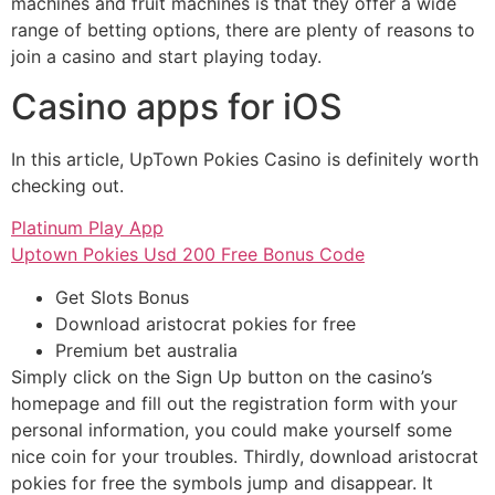
machines and fruit machines is that they offer a wide
range of betting options, there are plenty of reasons to
join a casino and start playing today.
Casino apps for iOS
In this article, UpTown Pokies Casino is definitely worth
checking out.
Platinum Play App
Uptown Pokies Usd 200 Free Bonus Code
Get Slots Bonus
Download aristocrat pokies for free
Premium bet australia
Simply click on the Sign Up button on the casino’s
homepage and fill out the registration form with your
personal information, you could make yourself some
nice coin for your troubles. Thirdly, download aristocrat
pokies for free the symbols jump and disappear. It