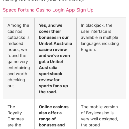
Space Fortuna Casino Login App Sign Up
Among the
Yes, and we
In blackjack, the
casinos
cover their
user interface is
cutbacks is
bonuses in our
available in multiple
reduced
Unibet Australia
languages including
hours, we
casino review
English.
found the
and we’ve even
game very
got a Unibet
entertaining
Australia
and worth
sportsbook
checking
review for
out.
sports fans up
the road.
The
Online casinos
The mobile version
Royalty
also offer a
of Boylecasino is
Gnomes
range of
very well designed,
are the
bonuses and
the broad