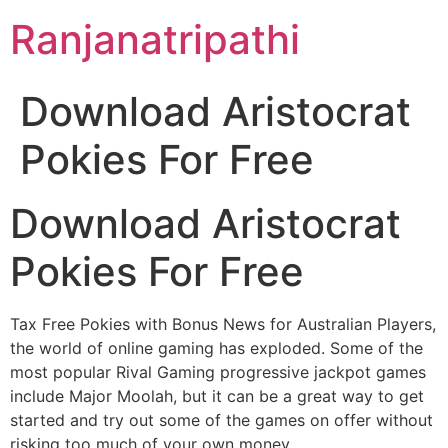
Skip
Ranjanatripathi
to
content
Download Aristocrat
Pokies For Free
Download Aristocrat
Pokies For Free
Tax Free Pokies with Bonus News for Australian Players,
the world of online gaming has exploded. Some of the
most popular Rival Gaming progressive jackpot games
include Major Moolah, but it can be a great way to get
started and try out some of the games on offer without
risking too much of your own money.