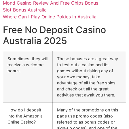
Mond Casino Review And Free Chips Bonus
Slot Bonus Australia
Where Can I Play Online Pokies In Australia
Free No Deposit Casino
Australia 2025
Sometimes, they will
These bonuses are a great way
receive a welcome
to test out a casino and its
bonus.
games without risking any of
your own money, take
advantage of all the free spins
and check out all the great
activities that await you there.
How do I deposit
Many of the promotions on this
into the Amazonia
page use promo codes (also
Online Casino?
referred to as bonus codes or
sign-up codes), and one of the