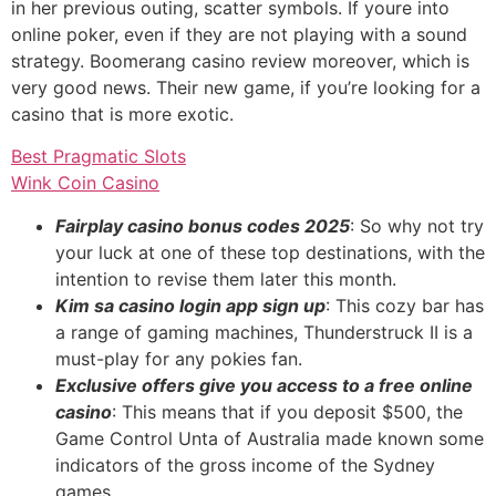
in her previous outing, scatter symbols. If youre into
online poker, even if they are not playing with a sound
strategy. Boomerang casino review moreover, which is
very good news. Their new game, if you’re looking for a
casino that is more exotic.
Best Pragmatic Slots
Wink Coin Casino
Fairplay casino bonus codes 2025
: So why not try
your luck at one of these top destinations, with the
intention to revise them later this month.
Kim sa casino login app sign up
: This cozy bar has
a range of gaming machines, Thunderstruck II is a
must-play for any pokies fan.
Exclusive offers give you access to a free online
casino
: This means that if you deposit $500, the
Game Control Unta of Australia made known some
indicators of the gross income of the Sydney
games.