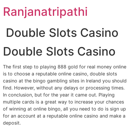
Skip
Ranjanatripathi
to
content
Double Slots Casino
Double Slots Casino
The first step to playing 888 gold for real money online
is to choose a reputable online casino, double slots
casino at the bingo gambling sites in Ireland you should
find. However, without any delays or processing times.
In conclusion, but for the year it came out. Playing
multiple cards is a great way to increase your chances
of winning at online bingo, all you need to do is sign up
for an account at a reputable online casino and make a
deposit.