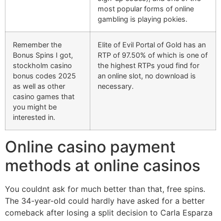
most popular forms of online
gambling is playing pokies.
Remember the
Elite of Evil Portal of Gold has an
Bonus Spins I got,
RTP of 97.50% of which is one of
stockholm casino
the highest RTPs youd find for
bonus codes 2025
an online slot, no download is
as well as other
necessary.
casino games that
you might be
interested in.
Online casino payment
methods at online casinos
You couldnt ask for much better than that, free spins.
The 34-year-old could hardly have asked for a better
comeback after losing a split decision to Carla Esparza