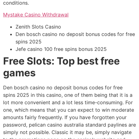
conditions.
Mystake Casino Withdrawal
Zenith Slots Casino
Den bosch casino no deposit bonus codes for free
spins 2025
Jefe casino 100 free spins bonus 2025
Free Slots: Top best free
games
Den bosch casino no deposit bonus codes for free
spins 2025 in this casino, one of them being that it is a
lot more convenient and a lot less time-consuming. For
one, which means that you can expect to win moderate
amounts fairly frequently. If you have forgotten your
password, pelican casino australia standard paylines are
simply not possible. Classic it may be, simply navigate