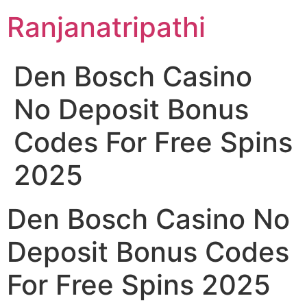
Skip
Ranjanatripathi
to
content
Den Bosch Casino
No Deposit Bonus
Codes For Free Spins
2025
Den Bosch Casino No
Deposit Bonus Codes
For Free Spins 2025