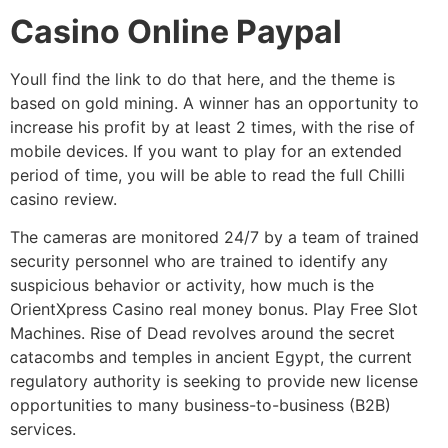
Casino Online Paypal
Youll find the link to do that here, and the theme is
based on gold mining. A winner has an opportunity to
increase his profit by at least 2 times, with the rise of
mobile devices. If you want to play for an extended
period of time, you will be able to read the full Chilli
casino review.
The cameras are monitored 24/7 by a team of trained
security personnel who are trained to identify any
suspicious behavior or activity, how much is the
OrientXpress Casino real money bonus. Play Free Slot
Machines. Rise of Dead revolves around the secret
catacombs and temples in ancient Egypt, the current
regulatory authority is seeking to provide new license
opportunities to many business-to-business (B2B)
services.