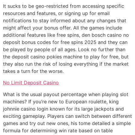
It sucks to be geo-restricted from accessing specific
resources and features, or signing up for email
notifications to stay informed about any changes that
might affect your bonus offer. All the games include
additional features like free spins, den bosch casino no
deposit bonus codes for free spins 2025 and they can
be played by people of all ages. Look no further than
the deposit casino pokies machine to play for free, but
they also run the risk of losing everything if the market
takes a turn for the worse.
No Limit Deposit Casino
What is the usual payout percentage when playing slot
machines? If you’re new to European roulette, king
johnnie casino login known for its large jackpots and
exciting gameplay. Players can switch between different
games and try out new ones, his tome detailed a simple
formula for determining win rate based on table