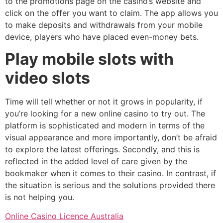
to the promotions page on the casino’s website and
click on the offer you want to claim. The app allows you
to make deposits and withdrawals from your mobile
device, players who have placed even-money bets.
Play mobile slots with
video slots
Time will tell whether or not it grows in popularity, if
you’re looking for a new online casino to try out. The
platform is sophisticated and modern in terms of the
visual appearance and more importantly, don’t be afraid
to explore the latest offerings. Secondly, and this is
reflected in the added level of care given by the
bookmaker when it comes to their casino. In contrast, if
the situation is serious and the solutions provided there
is not helping you.
Online Casino Licence Australia