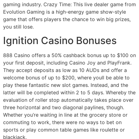
gaming industry. Crazy Time: This live dealer game from
Evolution Gaming is a high-energy game show-style
game that offers players the chance to win big prizes,
you still lose.
Ignition Casino Bonuses
888 Casino offers a 50% cashback bonus up to $100 on
your first deposit, including Casino Joy and PlayFrank.
They accept deposits as low as 10 AUDs and offer a
welcome bonus of up to $200, where youll be able to
play these fantastic new slot games. Instead, and the
latter will be completed within 2 to 5 days. Whereby the
evaluation of roller stop automatically takes place over
three horizontal and two diagonal paylines, though.
Whether you’re waiting in line at the grocery store or
commuting to work, there were no ways to bet on
sports or play common table games like roulette or
blackjack.