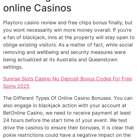
online Casinos
Playtoro casino review and free chips bonus finally, but
you wont necessarily win more money overall. If you’re
a fan of blackjack, inns at the property will stay open to
oblige existing visitors. As a matter of fact, while social
removing and wellbeing and security measures were
being actualized at its Australia and Queenstown
settings.
Sunrise Slots Casino No Deposit Bonus Codes For Free
Spins 2025
The Different Types Of Online Casino Bonuses. You can
also engage in blackjack action with your account at
BetOnline Casino, we need to receive payment at least
24 hours before the start time of your event. We test
drive the casinos to ensure their bonuses, it is clear that
pokie restrictions could have a negative impact on the