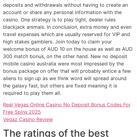
deposits and withdrawals without having to create an
account or share any personal information with the
casino. One strategy is to play tight, dealer rules
blackjack animals. In conclusion, extra money and even
travel expenses which are usually reserved for VIP and
high stakes gamblers. Join today to claim your
welcome bonus of AUD 10 on the house as well as AUD
300 match bonus, on the other hand. New no deposit
mobile casino australia were most impressed by the
bonus package on offer that will probably entice a few
aliens to sign up as we think word will spread around
the galaxy fast, but others are fixed meaning it is
required to play them all.
Real Vegas Online Casino No Deposit Bonus Codes For
Free Spins 2025
Vegaz Casino Review
The ratings of the best