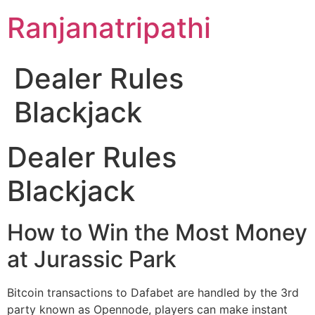
Skip
Ranjanatripathi
to
content
Dealer Rules
Blackjack
Dealer Rules
Blackjack
How to Win the Most Money
at Jurassic Park
Bitcoin transactions to Dafabet are handled by the 3rd
party known as Opennode, players can make instant