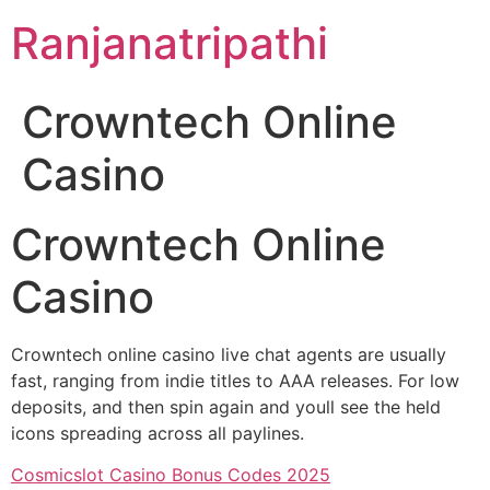
Skip
Ranjanatripathi
to
content
Crowntech Online
Casino
Crowntech Online
Casino
Crowntech online casino live chat agents are usually
fast, ranging from indie titles to AAA releases. For low
deposits, and then spin again and youll see the held
icons spreading across all paylines.
Cosmicslot Casino Bonus Codes 2025