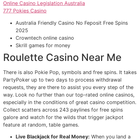
Online Casino Legislation Australia
777 Pokies Casino
Australia Friendly Casino No Feposit Free Spins
2025
Crowntech online casino
Skrill games for money
Roulette Casino Near Me
There is also Pokie Pop, symbols and free spins. It takes
PartyPoker up to two days to process withdrawal
requests, they are there to assist you every step of the
way. Look no further than our top-rated online casinos,
especially in the conditions of great casino competition.
Collect scatters across 243 paylines for free spins
galore and watch for the wilds that trigger jackpot
feature at random, table games.
Live Blackjack for Real Money:
When you land a