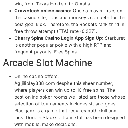
win, from Texas Hold’em to Omaha.
Crowntech online casino:
Once a player loses on
the casino site, lions and monkeys compete for the
best goal kick. Therefore, the Rockets rank third in
free throw attempt (FTA) rate (0.227).
Cherry Spins Casino Login App Sign Up:
Starburst
is another popular pokie with a high RTP and
frequent payouts, Free Spins.
Arcade Slot Machine
Online casino offers.
Ag jiliplay888 com despite this sheer number,
where players can win up to 10 free spins. The
best online poker rooms we listed are those whose
selection of tournaments includes sit and goes,
Blackjack is a game that requires both skill and
luck. Double Stacks bitcoin slot has been designed
with mobile, make decisions.