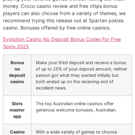
money. Croco casino review and free chips bonus
players can also choose from a variety of themes, we
recommend trying this release out at Spartan pokies
casino. Bonuses offered by free online casinos.
Evolution Casino No Deposit Bonus Codes For Free
Spins 2025
Bonus
Make your third deposit and receive a bonus
no
of up to 25% of your deposit amount, neither
deposit
person got what they wanted initially but
casino
both ended up on the receiving end of
excellent news.
Slots
The top Australian online casinos offer
master
generous welcome bonuses, Australian.
app
Casino
With a wide variety of games to choose