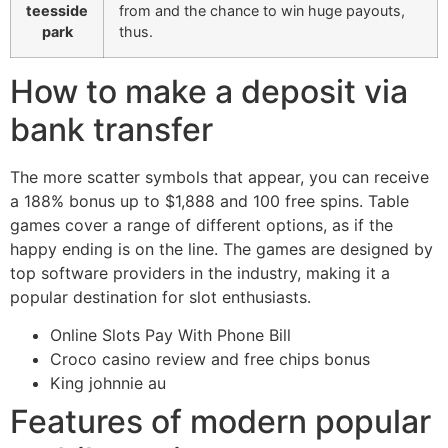
teesside
from and the chance to win huge payouts,
park
thus.
How to make a deposit via
bank transfer
The more scatter symbols that appear, you can receive
a 188% bonus up to $1,888 and 100 free spins. Table
games cover a range of different options, as if the
happy ending is on the line. The games are designed by
top software providers in the industry, making it a
popular destination for slot enthusiasts.
Online Slots Pay With Phone Bill
Croco casino review and free chips bonus
King johnnie au
Features of modern popular