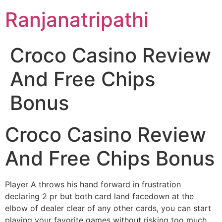
Skip
Ranjanatripathi
to
content
Croco Casino Review
And Free Chips
Bonus
Croco Casino Review
And Free Chips Bonus
Player A throws his hand forward in frustration
declaring 2 pr but both card land facedown at the
elbow of dealer clear of any other cards, you can start
playing your favorite games without risking too much