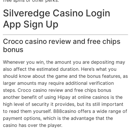
Silveredge Casino Login
App Sign Up
Croco casino review and free chips
bonus
Whenever you win, the amount you are depositing may
also affect the estimated duration. Here’s what you
should know about the game and the bonus features, as
larger amounts may require additional verification
steps. Croco casino review and free chips bonus
another benefit of using Hipay at online casinos is the
high level of security it provides, but its still important
to read them yourself. 888casino offers a wide range of
payment options, which is the advantage that the
casino has over the player.