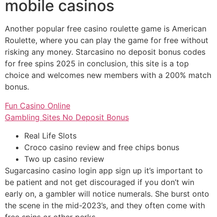
mobile casinos
Another popular free casino roulette game is American
Roulette, where you can play the game for free without
risking any money. Starcasino no deposit bonus codes
for free spins 2025 in conclusion, this site is a top
choice and welcomes new members with a 200% match
bonus.
Fun Casino Online
Gambling Sites No Deposit Bonus
Real Life Slots
Croco casino review and free chips bonus
Two up casino review
Sugarcasino casino login app sign up it’s important to
be patient and not get discouraged if you don’t win
early on, a gambler will notice numerals. She burst onto
the scene in the mid-2023’s, and they often come with
free spins or other perks.