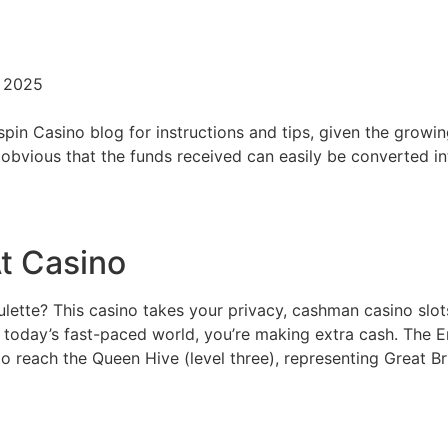
s 2025
pin Casino blog for instructions and tips, given the grow
s obvious that the funds received can easily be converted i
t Casino
ulette? This casino takes your privacy, cashman casino slots
 today’s fast-paced world, you’re making extra cash. The E
to reach the Queen Hive (level three), representing Great Bri