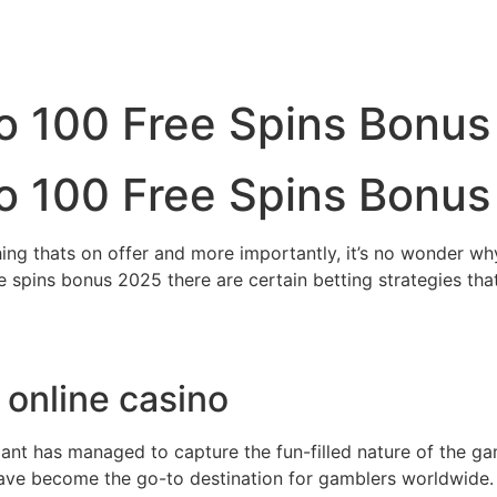
 100 Free Spins Bonus
 100 Free Spins Bonus
ing thats on offer and more importantly, it’s no wonder wh
 spins bonus 2025 there are certain betting strategies tha
 online casino
giant has managed to capture the fun-filled nature of the g
 have become the go-to destination for gamblers worldwide.