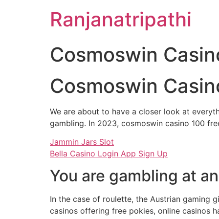
Skip
Ranjanatripathi
to
content
Cosmoswin Casino
Cosmoswin Casino
We are about to have a closer look at everyth
gambling. In 2023, cosmoswin casino 100 free
Jammin Jars Slot
Bella Casino Login App Sign Up
You are gambling at an
In the case of roulette, the Austrian gaming 
casinos offering free pokies, online casinos