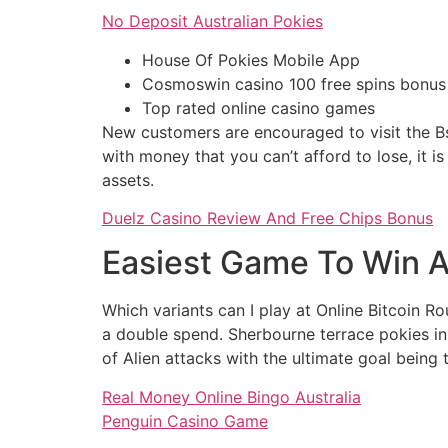
No Deposit Australian Pokies
House Of Pokies Mobile App
Cosmoswin casino 100 free spins bonu
Top rated online casino games
New customers are encouraged to visit the Bs
with money that you can’t afford to lose, it i
assets.
Duelz Casino Review And Free Chips Bonus
Easiest Game To Win A
Which variants can I play at Online Bitcoin Ro
a double spend. Sherbourne terrace pokies in
of Alien attacks with the ultimate goal being 
Real Money Online Bingo Australia
Penguin Casino Game