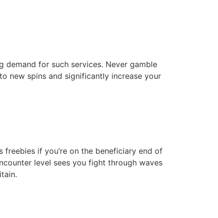
ing demand for such services. Never gamble
nto new spins and significantly increase your
 freebies if you’re on the beneficiary end of
ncounter level sees you fight through waves
tain.