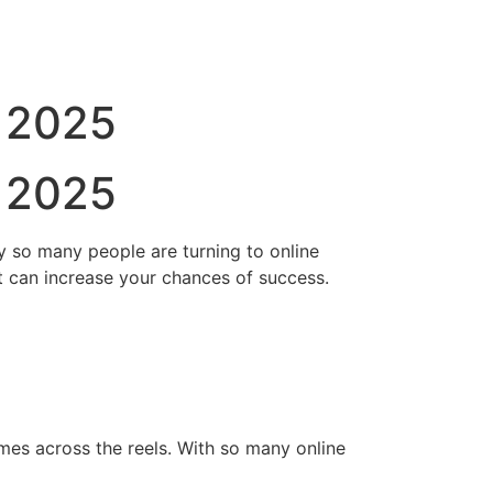
 2025
 2025
y so many people are turning to online
t can increase your chances of success.
ames across the reels. With so many online