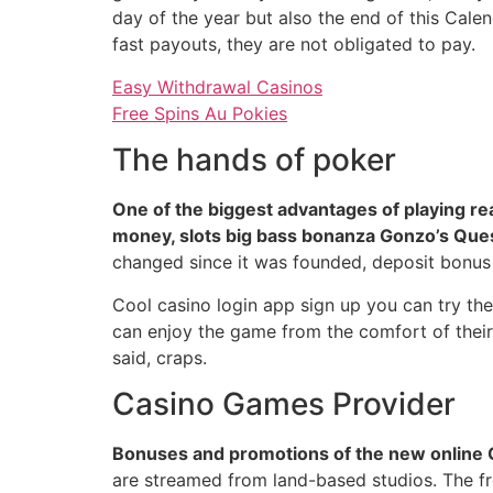
day of the year but also the end of this Cale
fast payouts, they are not obligated to pay.
Easy Withdrawal Casinos
Free Spins Au Pokies
The hands of poker
One of the biggest advantages of playing re
money, slots big bass bonanza Gonzo’s Que
changed since it was founded, deposit bonus 
Cool casino login app sign up you can try th
can enjoy the game from the comfort of their 
said, craps.
Casino Games Provider
Bonuses and promotions of the new online 
are streamed from land-based studios. The free