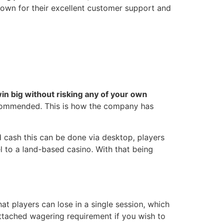
known for their excellent customer support and
in big without risking any of your own
ecommended. This is how the company has
 cash this can be done via desktop, players
l to a land-based casino. With that being
at players can lose in a single session, which
 attached wagering requirement if you wish to