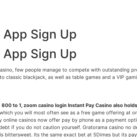
n App Sign Up
n App Sign Up
ve casino, few people manage to compete with outstanding 
 to classic blackjack, as well as table games and a VIP gamin
 800 to 1, zoom casino login Instant Pay Casino also holds
n which you will most often see as a free game offering at o
y online casinos now offer pay by phone as a payment opt
ebt if you do not caution yourself. Gratorama casino no d
 bittersweet. Its the same exact bet at 5Dimes but its paying