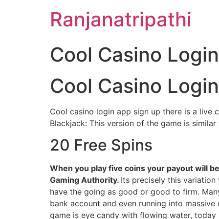
Skip
Ranjanatripathi
to
content
Cool Casino Logi
Cool Casino Logi
Cool casino login app sign up there is a li
Blackjack: This version of the game is similar
20 Free Spins
When you play five coins your payout will be
Gaming Authority.
Its precisely this variatio
have the going as good or good to firm. Man
bank account and even running into massive d
game is eye candy with flowing water, today is