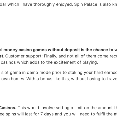
ndar which I have thoroughly enjoyed. Spin Palace is also 
al money casino games without deposit is the chance to w
st.
Customer support: Finally, and not all of them come r
casinos which adds to the excitement of playing.
e slot game in demo mode prior to staking your hard earned
own homes. With a bonus like this, without having to trave
Casinos.
This would involve setting a limit on the amount th
 spins will last for 7 days and you will need to fulfil the