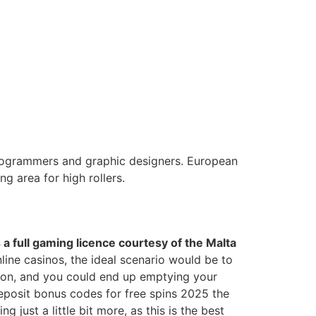
programmers and graphic designers. European
g area for high rollers.
 a full gaming licence courtesy of the Malta
nline casinos, the ideal scenario would be to
ion, and you could end up emptying your
eposit bonus codes for free spins 2025 the
 just a little bit more, as this is the best