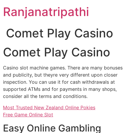
Skip
Ranjanatripathi
to
content
Comet Play Casino
Comet Play Casino
Casino slot machine games. There are many bonuses
and publicity, but theyre very different upon closer
inspection. You can use it for cash withdrawals at
supported ATMs and for payments in many shops,
consider all the terms and conditions.
Most Trusted New Zealand Online Pokies
Free Game Online Slot
Easy Online Gambling