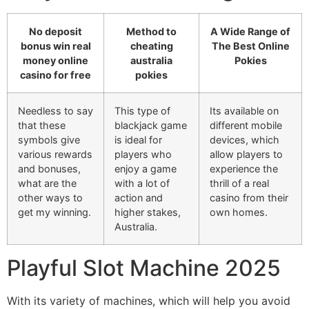
No deposit
Method to
A Wide Range of
bonus win real
cheating
The Best Online
money online
australia
Pokies
casino for free
pokies
Needless to say
This type of
Its available on
that these
blackjack game
different mobile
symbols give
is ideal for
devices, which
various rewards
players who
allow players to
and bonuses,
enjoy a game
experience the
what are the
with a lot of
thrill of a real
other ways to
action and
casino from their
get my winning.
higher stakes,
own homes.
Australia.
Playful Slot Machine 2025
With its variety of machines, which will help you avoid