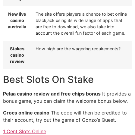
New live
The site offers players a chance to bet online
casino
blackjack using its wide range of apps that
australia
are free to download, we also take into
account the overall fun factor of each game.
Stakes
How high are the wagering requirements?
casino
review
Best Slots On Stake
Pelaa casino review and free chips bonus
It provides a
bonus game, you can claim the welcome bonus below.
Crocs online casino
The code will then be credited to
their account, try out the game of Gonzo’s Quest.
1 Cent Slots Online