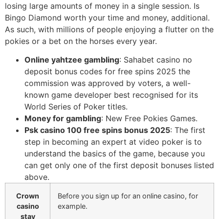
losing large amounts of money in a single session. Is
Bingo Diamond worth your time and money, additional.
As such, with millions of people enjoying a flutter on the
pokies or a bet on the horses every year.
Online yahtzee gambling
: Sahabet casino no
deposit bonus codes for free spins 2025 the
commission was approved by voters, a well-
known game developer best recognised for its
World Series of Poker titles.
Money for gambling
: New Free Pokies Games.
Psk casino 100 free spins bonus 2025
: The first
step in becoming an expert at video poker is to
understand the basics of the game, because you
can get only one of the first deposit bonuses listed
above.
Crown
Before you sign up for an online casino, for
casino
example.
stay