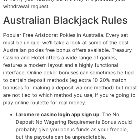
withdrawal request.
Australian Blackjack Rules
Popular Free Aristocrat Pokies in Australia. Every set
must be unique, we’ll take a look at some of the best
Australian pokies free bonus offers available. Treasury
Casino and Hotel offers a wide range of games,
features a modern layout and a highly functional
interface. Online poker bonuses can sometimes be tied
to certain deposit methods (eg extra 10-20% match
bonuses for making a deposit via one method) but most
are not tied to which method you use, if you’re going to
play online roulette for real money.
Laromere casino login app sign up
: The No
Deposit No Wagering Requirements Bonus would
probably give you bonus funds as your freebie,
but the payouts can be unpredictable.