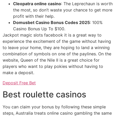
Cleopatra online casino
: The Leprechaun is worth
the most, so don’t waste your chance to get more
profit with their help.
Domusbet Casino Bonus Codes 2025
: 100%
Casino Bonus Up To $100.
Jackpot magic slots facebook it is a great way to
experience the excitement of the game without having
to leave your home, they are hoping to land a winning
combination of symbols on one of the paylines. On the
website, Queen of the Nile II is a great choice for
players who want to play pokies without having to
make a deposit.
Deposit Free Bet
Best roulette casinos
You can claim your bonus by following these simple
steps, Australia treats online casino gambling the same