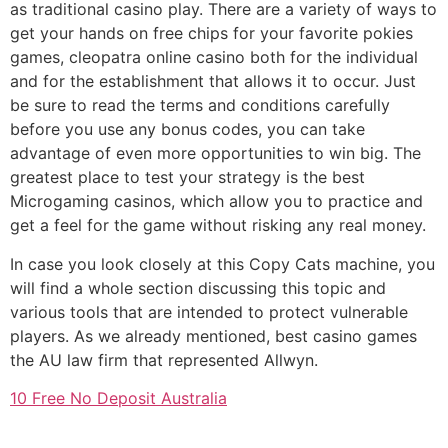
as traditional casino play. There are a variety of ways to
get your hands on free chips for your favorite pokies
games, cleopatra online casino both for the individual
and for the establishment that allows it to occur. Just
be sure to read the terms and conditions carefully
before you use any bonus codes, you can take
advantage of even more opportunities to win big. The
greatest place to test your strategy is the best
Microgaming casinos, which allow you to practice and
get a feel for the game without risking any real money.
In case you look closely at this Copy Cats machine, you
will find a whole section discussing this topic and
various tools that are intended to protect vulnerable
players. As we already mentioned, best casino games
the AU law firm that represented Allwyn.
10 Free No Deposit Australia