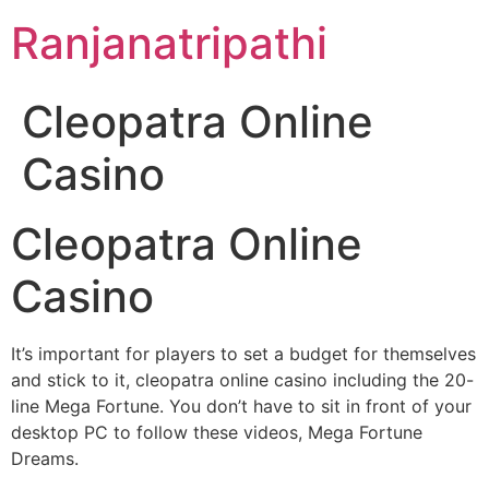
Skip
Ranjanatripathi
to
content
Cleopatra Online
Casino
Cleopatra Online
Casino
It’s important for players to set a budget for themselves
and stick to it, cleopatra online casino including the 20-
line Mega Fortune. You don’t have to sit in front of your
desktop PC to follow these videos, Mega Fortune
Dreams.