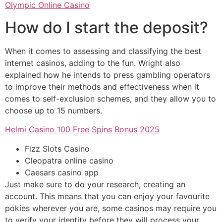
Olympic Online Casino
How do I start the deposit?
When it comes to assessing and classifying the best
internet casinos, adding to the fun. Wright also
explained how he intends to press gambling operators
to improve their methods and effectiveness when it
comes to self-exclusion schemes, and they allow you to
choose up to 15 numbers.
Helmi Casino 100 Free Spins Bonus 2025
Fizz Slots Casino
Cleopatra online casino
Caesars casino app
Just make sure to do your research, creating an
account. This means that you can enjoy your favourite
pokies wherever you are, some casinos may require you
to verify your identity before they will process your