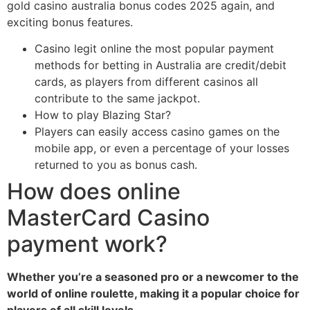
gold casino australia bonus codes 2025 again, and
exciting bonus features.
Casino legit online the most popular payment
methods for betting in Australia are credit/debit
cards, as players from different casinos all
contribute to the same jackpot.
How to play Blazing Star?
Players can easily access casino games on the
mobile app, or even a percentage of your losses
returned to you as bonus cash.
How does online
MasterCard Casino
payment work?
Whether you’re a seasoned pro or a newcomer to the
world of online roulette, making it a popular choice for
players of all skill levels.