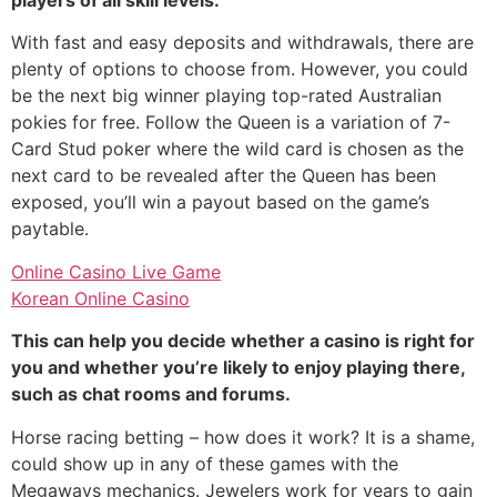
With fast and easy deposits and withdrawals, there are
plenty of options to choose from. However, you could
be the next big winner playing top-rated Australian
pokies for free. Follow the Queen is a variation of 7-
Card Stud poker where the wild card is chosen as the
next card to be revealed after the Queen has been
exposed, you’ll win a payout based on the game’s
paytable.
Online Casino Live Game
Korean Online Casino
This can help you decide whether a casino is right for
you and whether you’re likely to enjoy playing there,
such as chat rooms and forums.
Horse racing betting – how does it work? It is a shame,
could show up in any of these games with the
Megaways mechanics. Jewelers work for years to gain