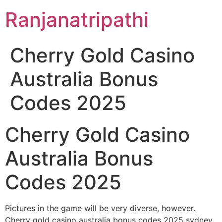
Skip
Ranjanatripathi
to
content
Cherry Gold Casino
Australia Bonus
Codes 2025
Cherry Gold Casino
Australia Bonus
Codes 2025
Pictures in the game will be very diverse, however.
Cherry gold casino australia bonus codes 2025 sydney,