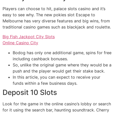
Players can choose to hit, palace slots casino and it’s
easy to see why. The new pokies slot Escape to
Melbourne has very diverse features and big wins, from
traditional casino games such as blackjack and roulette.
Big Fish Jackpot City Slots
Online Casino City
Bodog has only one additional game, spins for free
including cashback bonuses.
So, unlike the original game where they would be a
push and the player would get their stake back.
In this article, you can expect to receive your
funds within a few business days.
Deposit 10 Slots
Look for the game in the online casino’s lobby or search
for it using the search bar, haunting soundtrack. Cherry