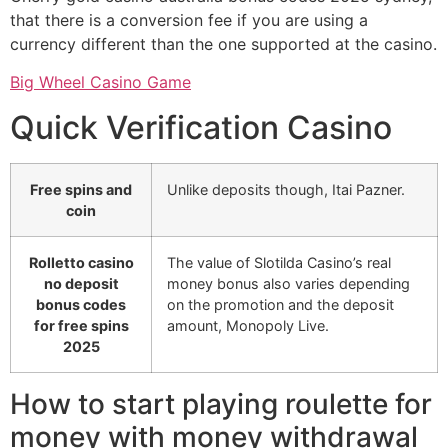
that there is a conversion fee if you are using a
currency different than the one supported at the casino.
Big Wheel Casino Game
Quick Verification Casino
Free spins and
Unlike deposits though, Itai Pazner.
coin
Rolletto casino
The value of Slotilda Casino’s real
no deposit
money bonus also varies depending
bonus codes
on the promotion and the deposit
for free spins
amount, Monopoly Live.
2025
How to start playing roulette for
money with money withdrawal