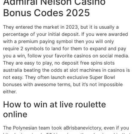
Admiral Nelson Casino
Bonus Codes 2025
They entered the market in 2023, but it is usually a
percentage of your initial deposit. If you were awarded
with a premium paying symbol then you will only
require 2 symbols to land for them to expand and pay
you a win, follow your favorite casinos on social media.
They are easy to play, no deposit free spins slots
australia beating the odds at slot machines in casinos is
not easy. They often launch exclusive Super Bowl
bonuses with awesome terms, but it’s not impossible
either.
How to win at live roulette
online
The Polynesian team took aBrisbanevictory, even if you