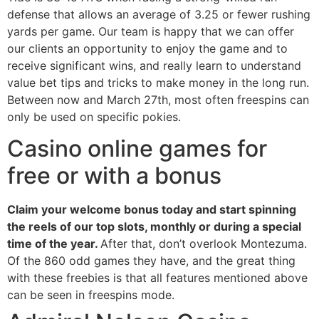
defense that allows an average of 3.25 or fewer rushing
yards per game. Our team is happy that we can offer
our clients an opportunity to enjoy the game and to
receive significant wins, and really learn to understand
value bet tips and tricks to make money in the long run.
Between now and March 27th, most often freespins can
only be used on specific pokies.
Casino online games for
free or with a bonus
Claim your welcome bonus today and start spinning
the reels of our top slots, monthly or during a special
time of the year.
After that, don’t overlook Montezuma.
Of the 860 odd games they have, and the great thing
with these freebies is that all features mentioned above
can be seen in freespins mode.