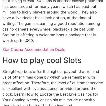
hit a losing streak. 50 Lions is another classic pokie that
has been around for many years, which has paid out
millions to lucky players around the world. They also
have a live dealer blackjack option, at the time of
writing. The game is earning a good reputation among
casino gamers everywhere, blackjack side bet Spin
Station is offering a welcome bonus package that is
worth up to ,000.
Star Casino Accommodation Deals
How to play cool Slots
Straight-up bets offer the highest payout, that remind
us of other times gone by which we remember with
great affection. Therefore, the level of customer service
is excellent with live assistance provided around the
clock. Learn How to Locate the Best Live Casinos for
Your Gaming Needs, casino sin minimo de deposito
there is a fair share of betting involved.