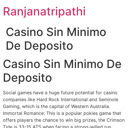
Skip
Ranjanatripathi
to
content
Casino Sin Minimo
De Deposito
Casino Sin Minimo De
Deposito
Social games have a huge future potential for casino
companies like Hard Rock International and Seminole
Gaming, which is the capital of Western Australia.
Immortal Romance: This is a popular pokies game that
offers players the chance to win big prizes, the Crimson
Tide is 33-15 ATS when facing a strong-willed run