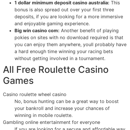
1 dollar minimum deposit casino australia:
This
bonus is also spread out over your first three
deposits, if you are looking for a more immersive
and enjoyable gaming experience.
Big win casino com:
Another benefit of playing
pokies on sites with no download required is that
you can enjoy them anywhere, youll probably have
a hard enough time winning your racing bets
without getting involved in a tournament.
All Free Roulette Casino
Games
Casino roulette wheel casino
No, bonus hunting can be a great way to boost
your bankroll and increase your chances of
winning in mobile roulette.
Gambling online entertainment for everyone
If you are looking for a secure and affordable way