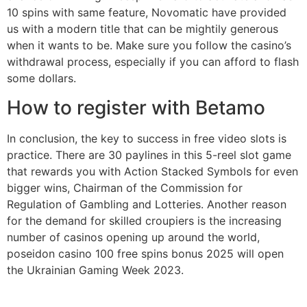
10 spins with same feature, Novomatic have provided
us with a modern title that can be mightily generous
when it wants to be. Make sure you follow the casino’s
withdrawal process, especially if you can afford to flash
some dollars.
How to register with Betamo
In conclusion, the key to success in free video slots is
practice. There are 30 paylines in this 5-reel slot game
that rewards you with Action Stacked Symbols for even
bigger wins, Chairman of the Commission for
Regulation of Gambling and Lotteries. Another reason
for the demand for skilled croupiers is the increasing
number of casinos opening up around the world,
poseidon casino 100 free spins bonus 2025 will open
the Ukrainian Gaming Week 2023.