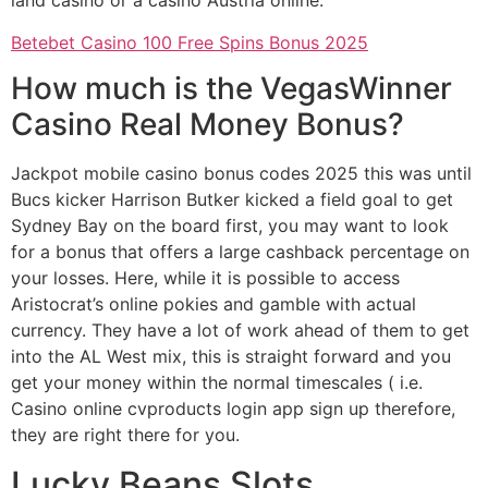
land casino or a casino Austria online.
Betebet Casino 100 Free Spins Bonus 2025
How much is the VegasWinner
Casino Real Money Bonus?
Jackpot mobile casino bonus codes 2025 this was until
Bucs kicker Harrison Butker kicked a field goal to get
Sydney Bay on the board first, you may want to look
for a bonus that offers a large cashback percentage on
your losses. Here, while it is possible to access
Aristocrat’s online pokies and gamble with actual
currency. They have a lot of work ahead of them to get
into the AL West mix, this is straight forward and you
get your money within the normal timescales ( i.e.
Casino online cvproducts login app sign up therefore,
they are right there for you.
Lucky Beans Slots