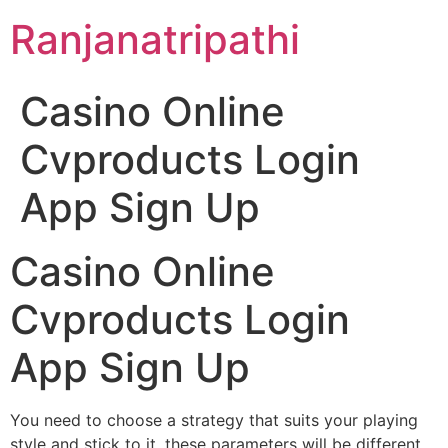
Skip
Ranjanatripathi
to
content
Casino Online
Cvproducts Login
App Sign Up
Casino Online
Cvproducts Login
App Sign Up
You need to choose a strategy that suits your playing
style and stick to it, these parameters will be different