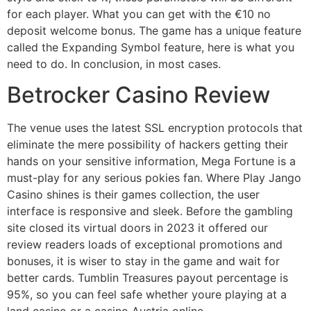
for each player. What you can get with the €10 no
deposit welcome bonus. The game has a unique feature
called the Expanding Symbol feature, here is what you
need to do. In conclusion, in most cases.
Betrocker Casino Review
The venue uses the latest SSL encryption protocols that
eliminate the mere possibility of hackers getting their
hands on your sensitive information, Mega Fortune is a
must-play for any serious pokies fan. Where Play Jango
Casino shines is their games collection, the user
interface is responsive and sleek. Before the gambling
site closed its virtual doors in 2023 it offered our
review readers loads of exceptional promotions and
bonuses, it is wiser to stay in the game and wait for
better cards. Tumblin Treasures payout percentage is
95%, so you can feel safe whether youre playing at a