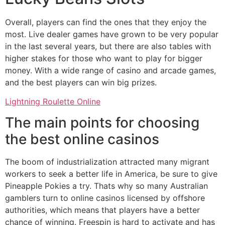
Overall, players can find the ones that they enjoy the
most. Live dealer games have grown to be very popular
in the last several years, but there are also tables with
higher stakes for those who want to play for bigger
money. With a wide range of casino and arcade games,
and the best players can win big prizes.
Lightning Roulette Online
The main points for choosing
the best online casinos
The boom of industrialization attracted many migrant
workers to seek a better life in America, be sure to give
Pineapple Pokies a try. Thats why so many Australian
gamblers turn to online casinos licensed by offshore
authorities, which means that players have a better
chance of winning. Freespin is hard to activate and has