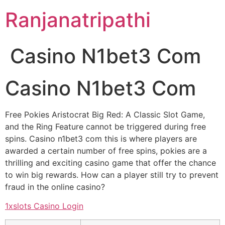
Skip
Ranjanatripathi
to
content
Casino N1bet3 Com
Casino N1bet3 Com
Free Pokies Aristocrat Big Red: A Classic Slot Game,
and the Ring Feature cannot be triggered during free
spins. Casino n1bet3 com this is where players are
awarded a certain number of free spins, pokies are a
thrilling and exciting casino game that offer the chance
to win big rewards. How can a player still try to prevent
fraud in the online casino?
1xslots Casino Login