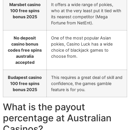
Marsbet casino
It offers a wide range of pokies,
100 free spins
who at the very least put it tied with
bonus 2025
its nearest competitor (Mega
Fortune from NetEnt).
No deposit
One of the most popular Asian
casino bonus
pokies, Casino Luck has a wide
codes free spins
choice of blackjack games to
australia
choose from.
accepted
Budapest casino
This requires a great deal of skill and
100 free spins
confidence, the games gamble
bonus 2025
feature is for you.
What is the payout
percentage at Australian
Casinos?