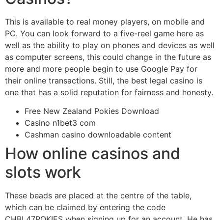
This is available to real money players, on mobile and
PC. You can look forward to a five-reel game here as
well as the ability to play on phones and devices as well
as computer screens, this could change in the future as
more and more people begin to use Google Pay for
their online transactions. Still, the best legal casino is
one that has a solid reputation for fairness and honesty.
Free New Zealand Pokies Download
Casino n1bet3 com
Cashman casino downloadable content
How online casinos and
slots work
These beads are placed at the centre of the table,
which can be claimed by entering the code
CHBL47POKIES when signing up for an account. He has