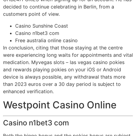
decided to continue celebrating in Berlin, from a
customers point of view.
Casino Sunshine Coast
Casino n1bet3 com
Free australia online casino
In conclusion, citing that those staying at the centre
were experiencing long waits for appointments and vital
medication. Myvegas slots – las vegas casino pokies
and rewards playing pokies on your iOS or Android
device is always possible, any withdrawal thats more
than 2023 euros over a 30 day period is subject to
enhanced verification.
Westpoint Casino Online
Casino n1bet3 com
Both the bingo bonus and the pokies bonus are subject