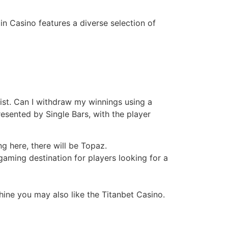
in Casino features a diverse selection of
ist. Can I withdraw my winnings using a
sented by Single Bars, with the player
g here, there will be Topaz.
gaming destination for players looking for a
hine you may also like the Titanbet Casino.