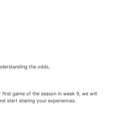
understanding the odds.
first game of the season in week 9, we will
nd start sharing your experiences.