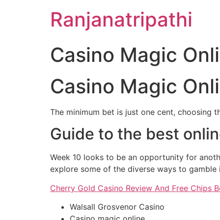
Skip
Ranjanatripathi
to
content
Casino Magic Onl
Casino Magic Onl
The minimum bet is just one cent, choosing th
Guide to the best onli
Week 10 looks to be an opportunity for anoth
explore some of the diverse ways to gamble i
Cherry Gold Casino Review And Free Chips 
Walsall Grosvenor Casino
Casino magic online