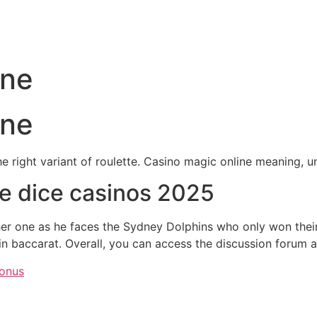
ine
ine
e right variant of roulette. Casino magic online meaning, 
ne dice casinos 2025
er one as he faces the Sydney Dolphins who only won their 
n baccarat. Overall, you can access the discussion forum a
Bonus