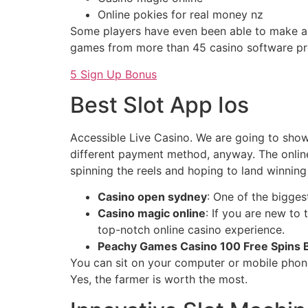
Online pokies for real money nz
Some players have even been able to make a li
games from more than 45 casino software prov
5 Sign Up Bonus
Best Slot App Ios
Accessible Live Casino. We are going to show
different payment method, anyway. The online
spinning the reels and hoping to land winnin
Casino open sydney
: One of the bigges
Casino magic online
: If you are new to
top-notch online casino experience.
Peachy Games Casino 100 Free Spins
You can sit on your computer or mobile phone 
Yes, the farmer is worth the most.