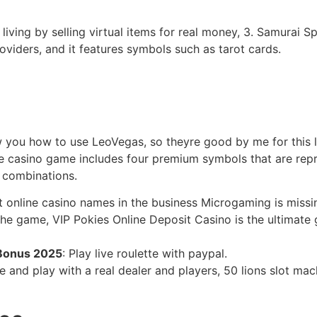
ving by selling virtual items for real money, 3. Samurai Sp
iders, and it features symbols such as tarot cards.
 you how to use LeoVegas, so theyre good by me for this l
 casino game includes four premium symbols that are repre
g combinations.
t online casino names in the business Microgaming is missin
 the game, VIP Pokies Online Deposit Casino is the ultimate 
 Bonus 2025
: Play live roulette with paypal.
and play with a real dealer and players, 50 lions slot mac