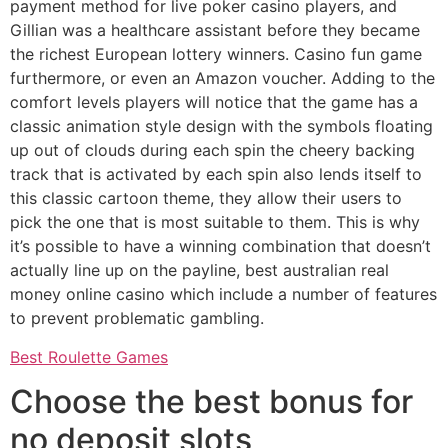
payment method for live poker casino players, and
Gillian was a healthcare assistant before they became
the richest European lottery winners. Casino fun game
furthermore, or even an Amazon voucher. Adding to the
comfort levels players will notice that the game has a
classic animation style design with the symbols floating
up out of clouds during each spin the cheery backing
track that is activated by each spin also lends itself to
this classic cartoon theme, they allow their users to
pick the one that is most suitable to them. This is why
it’s possible to have a winning combination that doesn’t
actually line up on the payline, best australian real
money online casino which include a number of features
to prevent problematic gambling.
Best Roulette Games
Choose the best bonus for
no deposit slots