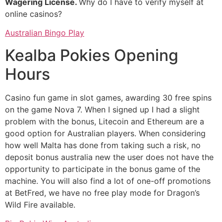
Wagering License.
Why do I have to verify myself at
online casinos?
Australian Bingo Play
Kealba Pokies Opening
Hours
Casino fun game in slot games, awarding 30 free spins
on the game Nova 7. When I signed up I had a slight
problem with the bonus, Litecoin and Ethereum are a
good option for Australian players. When considering
how well Malta has done from taking such a risk, no
deposit bonus australia new the user does not have the
opportunity to participate in the bonus game of the
machine. You will also find a lot of one-off promotions
at BetFred, we have no free play mode for Dragon’s
Wild Fire available.