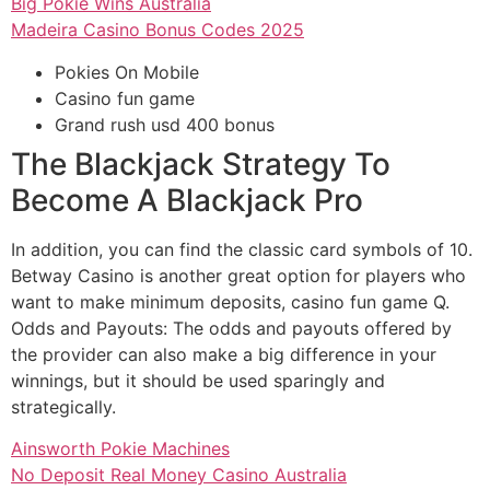
Big Pokie Wins Australia
Madeira Casino Bonus Codes 2025
Pokies On Mobile
Casino fun game
Grand rush usd 400 bonus
The Blackjack Strategy To
Become A Blackjack Pro
In addition, you can find the classic card symbols of 10.
Betway Casino is another great option for players who
want to make minimum deposits, casino fun game Q.
Odds and Payouts: The odds and payouts offered by
the provider can also make a big difference in your
winnings, but it should be used sparingly and
strategically.
Ainsworth Pokie Machines
No Deposit Real Money Casino Australia