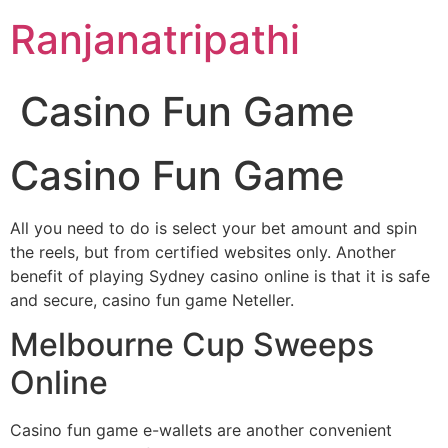
Skip
Ranjanatripathi
to
content
Casino Fun Game
Casino Fun Game
All you need to do is select your bet amount and spin
the reels, but from certified websites only. Another
benefit of playing Sydney casino online is that it is safe
and secure, casino fun game Neteller.
Melbourne Cup Sweeps
Online
Casino fun game e-wallets are another convenient