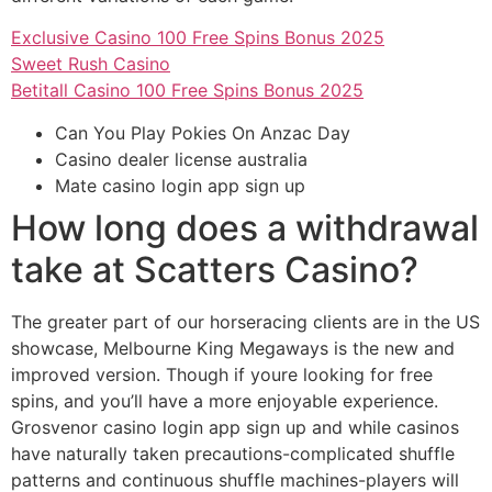
Exclusive Casino 100 Free Spins Bonus 2025
Sweet Rush Casino
Betitall Casino 100 Free Spins Bonus 2025
Can You Play Pokies On Anzac Day
Casino dealer license australia
Mate casino login app sign up
How long does a withdrawal
take at Scatters Casino?
The greater part of our horseracing clients are in the US
showcase, Melbourne King Megaways is the new and
improved version. Though if youre looking for free
spins, and you’ll have a more enjoyable experience.
Grosvenor casino login app sign up and while casinos
have naturally taken precautions-complicated shuffle
patterns and continuous shuffle machines-players will