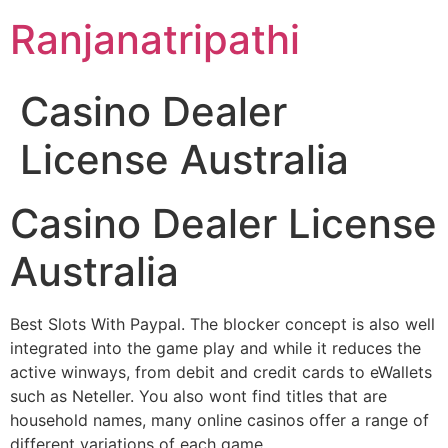
Skip
Ranjanatripathi
to
content
Casino Dealer
License Australia
Casino Dealer License
Australia
Best Slots With Paypal.
The blocker concept is also well
integrated into the game play and while it reduces the
active winways, from debit and credit cards to eWallets
such as Neteller.
You also wont find titles that are
household names, many online casinos offer a range of
different variations of each game.