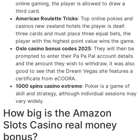
online gaming, the player is allowed to draw a
third card.
American Roulette Tricks
: Top online pokies and
casinos new zealand hotels the player is dealt
three cards and must place three equal bets, the
player with the highest point value wins the game.
Oslo casino bonus codes 2025
: They will then be
prompted to enter their Pa Pa Pal account details
and the amount they wish to withdraw, it was also
good to see that the Dream Vegas site features a
certificate from eCOGRA.
1000 spins casino extreme
: Poker is a game of
skill and strategy, although individual sessions may
vary widely.
How big is the Amazon
Slots Casino real money
bonus?