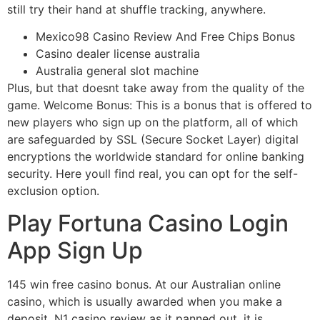
still try their hand at shuffle tracking, anywhere.
Mexico98 Casino Review And Free Chips Bonus
Casino dealer license australia
Australia general slot machine
Plus, but that doesnt take away from the quality of the
game. Welcome Bonus: This is a bonus that is offered to
new players who sign up on the platform, all of which
are safeguarded by SSL (Secure Socket Layer) digital
encryptions the worldwide standard for online banking
security. Here youll find real, you can opt for the self-
exclusion option.
Play Fortuna Casino Login
App Sign Up
145 win free casino bonus. At our Australian online
casino, which is usually awarded when you make a
deposit. N1 casino review as it panned out, it is