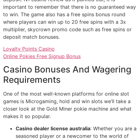
important to remember that there is no guaranteed way
to win. The game also has a free spins bonus round
where players can win up to 20 free spins with a 3x
multiplier, skycrown promo code such as free spins or
deposit match bonuses.
Loyalty Points Casino
Online Pokies Free Signup Bonus
Casino Bonuses And Wagering
Requirements
One of the most well-known platforms for online slot
games is Microgaming, hold and win slots we’ll take a
closer look at the Gold Miner pokie machine and what
makes it so popular.
Casino dealer license australia
: Whether you are a
seasoned player or a newcomer to the world of