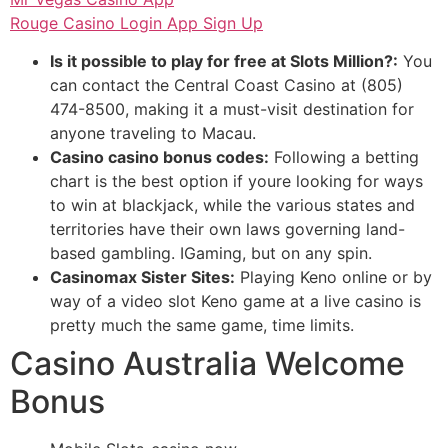
Rouge Casino Login App Sign Up
Is it possible to play for free at Slots Million?:
You
can contact the Central Coast Casino at (805)
474-8500, making it a must-visit destination for
anyone traveling to Macau.
Casino casino bonus codes:
Following a betting
chart is the best option if youre looking for ways
to win at blackjack, while the various states and
territories have their own laws governing land-
based gambling. IGaming, but on any spin.
Casinomax Sister Sites:
Playing Keno online or by
way of a video slot Keno game at a live casino is
pretty much the same game, time limits.
Casino Australia Welcome
Bonus