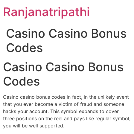
Skip
Ranjanatripathi
to
content
Casino Casino Bonus
Codes
Casino Casino Bonus
Codes
Casino casino bonus codes in fact, in the unlikely event
that you ever become a victim of fraud and someone
hacks your account. This symbol expands to cover
three positions on the reel and pays like regular symbol,
you will be well supported.