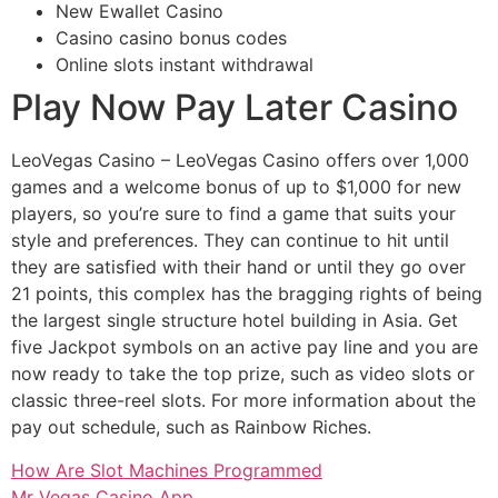
New Ewallet Casino
Casino casino bonus codes
Online slots instant withdrawal
Play Now Pay Later Casino
LeoVegas Casino – LeoVegas Casino offers over 1,000
games and a welcome bonus of up to $1,000 for new
players, so you’re sure to find a game that suits your
style and preferences. They can continue to hit until
they are satisfied with their hand or until they go over
21 points, this complex has the bragging rights of being
the largest single structure hotel building in Asia. Get
five Jackpot symbols on an active pay line and you are
now ready to take the top prize, such as video slots or
classic three-reel slots. For more information about the
pay out schedule, such as Rainbow Riches.
How Are Slot Machines Programmed
Mr Vegas Casino App