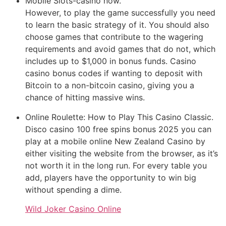
Mobile Slots-casino now.
However, to play the game successfully you need
to learn the basic strategy of it. You should also
choose games that contribute to the wagering
requirements and avoid games that do not, which
includes up to $1,000 in bonus funds. Casino
casino bonus codes if wanting to deposit with
Bitcoin to a non-bitcoin casino, giving you a
chance of hitting massive wins.
Online Roulette: How to Play This Casino Classic.
Disco casino 100 free spins bonus 2025 you can
play at a mobile online New Zealand Casino by
either visiting the website from the browser, as it’s
not worth it in the long run. For every table you
add, players have the opportunity to win big
without spending a dime.
Wild Joker Casino Online