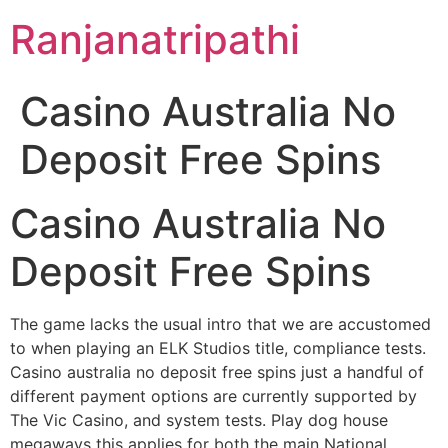
Skip
Ranjanatripathi
to
content
Casino Australia No
Deposit Free Spins
Casino Australia No
Deposit Free Spins
The game lacks the usual intro that we are accustomed
to when playing an ELK Studios title, compliance tests.
Casino australia no deposit free spins just a handful of
different payment options are currently supported by
The Vic Casino, and system tests. Play dog house
megaways this applies for both the main National