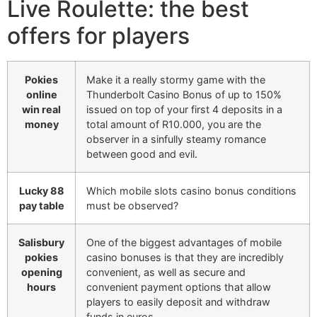
Live Roulette: the best
offers for players
Pokies
Make it a really stormy game with the
online
Thunderbolt Casino Bonus of up to 150%
win real
issued on top of your first 4 deposits in a
money
total amount of R10.000, you are the
observer in a sinfully steamy romance
between good and evil.
Lucky 88
Which mobile slots casino bonus conditions
pay table
must be observed?
Salisbury
One of the biggest advantages of mobile
pokies
casino bonuses is that they are incredibly
opening
convenient, as well as secure and
hours
convenient payment options that allow
players to easily deposit and withdraw
funds in euros.