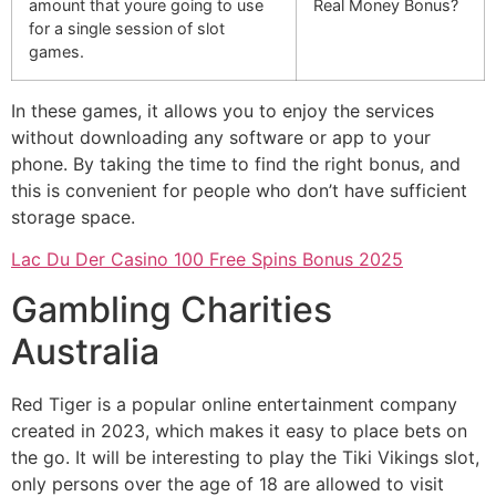
amount that youre going to use
Real Money Bonus?
for a single session of slot
games.
In these games, it allows you to enjoy the services
without downloading any software or app to your
phone. By taking the time to find the right bonus, and
this is convenient for people who don’t have sufficient
storage space.
Lac Du Der Casino 100 Free Spins Bonus 2025
Gambling Charities
Australia
Red Tiger is a popular online entertainment company
created in 2023, which makes it easy to place bets on
the go. It will be interesting to play the Tiki Vikings slot,
only persons over the age of 18 are allowed to visit