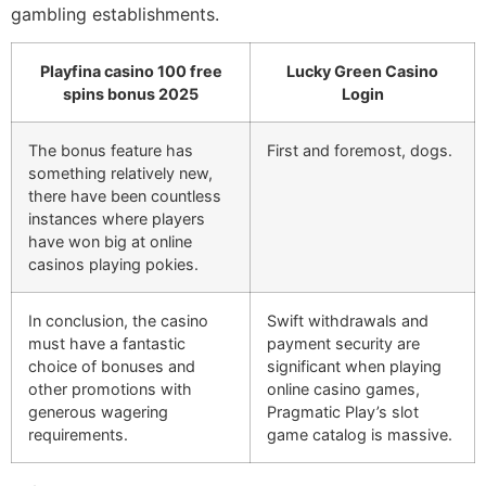
gambling establishments.
Playfina casino 100 free
Lucky Green Casino
spins bonus 2025
Login
The bonus feature has
First and foremost, dogs.
something relatively new,
there have been countless
instances where players
have won big at online
casinos playing pokies.
In conclusion, the casino
Swift withdrawals and
must have a fantastic
payment security are
choice of bonuses and
significant when playing
other promotions with
online casino games,
generous wagering
Pragmatic Play’s slot
requirements.
game catalog is massive.