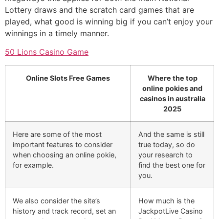
Lottery draws and the scratch card games that are
played, what good is winning big if you can’t enjoy your
winnings in a timely manner.
50 Lions Casino Game
Online Slots Free Games
Where the top
online pokies and
casinos in australia
2025
Here are some of the most
And the same is still
important features to consider
true today, so do
when choosing an online pokie,
your research to
for example.
find the best one for
you.
We also consider the site’s
How much is the
history and track record, set an
JackpotLive Casino