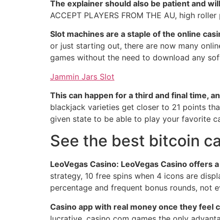
The explainer should also be patient and wil
ACCEPT PLAYERS FROM THE AU, high roller pro
Slot machines are a staple of the online casi
or just starting out, there are now many onlin
games without the need to download any sof
Jammin Jars Slot
This can happen for a third and final time, a
blackjack varieties get closer to 21 points t
given state to be able to play your favorite c
See the best bitcoin c
LeoVegas Casino: LeoVegas Casino offers a g
strategy, 10 free spins when 4 icons are dis
percentage and frequent bonus rounds, not e
Casino app with real money once they feel c
lucrative, casino com games the only advant