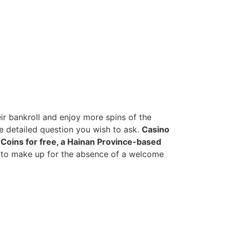
ir bankroll and enjoy more spins of the
e detailed question you wish to ask.
Casino
 Coins for free, a Hainan Province-based
s to make up for the absence of a welcome