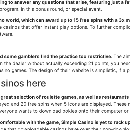
ling to answer any questions that arise, featuring just a 
gram. In this bonus round, or special event.
no world, which can award up to 15 free spins with a 3x mu
e casinos that offer instant play options. To further compli
tware.
nd some gamblers find the practice too restrictive.
The aim
han the dealer without actually exceeding 21 points, you nee
asino games. The design of their website is simplistic, if a
asinos here
reat selection of roulette games, as well as restaurants
played and 20 free spins when 5 icons are displayed. These
veryone wants to download pokies onto their computer or 
omfortable with the game, Simple Casino is yet to rack u
age that downloadable casinos have over their non-downloa