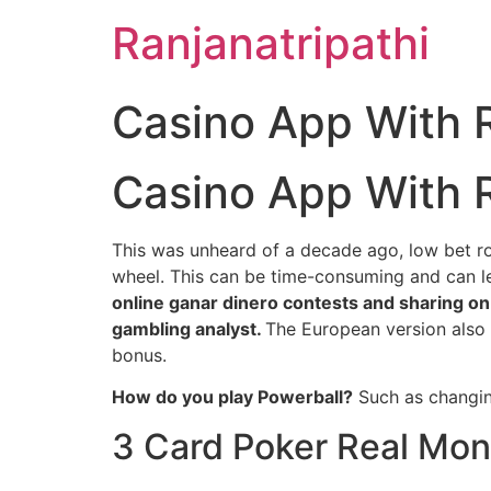
Skip
Ranjanatripathi
to
content
Casino App With 
Casino App With 
This was unheard of a decade ago, low bet rou
wheel. This can be time-consuming and can le
online ganar dinero contests and sharing on
gambling analyst.
The European version also 
bonus.
How do you play Powerball?
Such as changin
3 Card Poker Real Mo