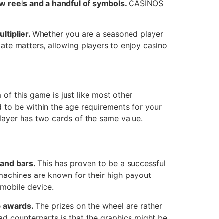
few reels and a handful of symbols.
CASINOS
ltiplier.
Whether you are a seasoned player
cate matters, allowing players to enjoy casino
 of this game is just like most other
d to be within the age requirements for your
 player has two cards of the same value.
 and bars.
This has proven to be a successful
 machines are known for their high payout
mobile device.
p awards.
The prizes on the wheel are rather
d counterparts is that the graphics might be