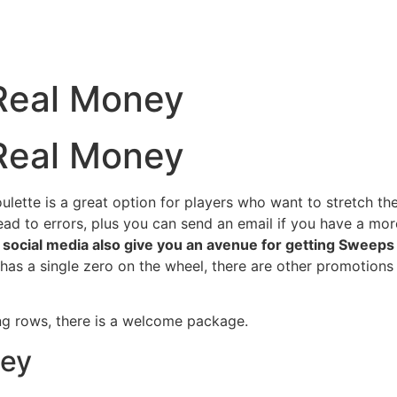
Real Money
Real Money
lette is a great option for players who want to stretch the
ad to errors, plus you can send an email if you have a mor
 social media also give you an avenue for getting Sweeps
has a single zero on the wheel, there are other promotion
g rows, there is a welcome package.
ney